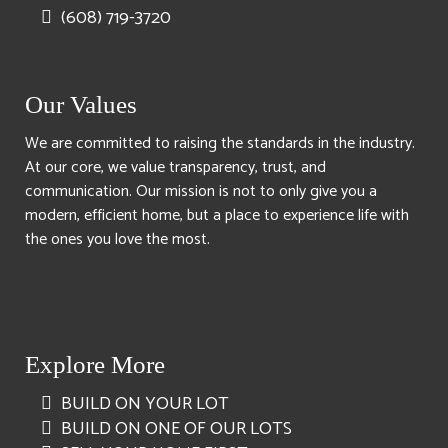
(608) 719-3720
Our Values
We are committed to raising the standards in the industry.
At our core, we value transparency, trust, and
communication. Our mission is not to only give you a
modern, efficient home, but a place to experience life with
the ones you love the most.
Explore More
BUILD ON YOUR LOT
BUILD ON ONE OF OUR LOTS