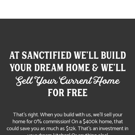
At Sanctified We'll build
your dream home & We'll
Sell Your Current Home
FOR FREE
That’s right. When you build with us, we’ll sell your
home for 0% commission! On a $400k home, that
could save you as much as $12k. That's an investment in