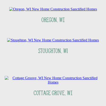
Oregon, Wi
Stoughton, WI
Cottage Grove, Wi