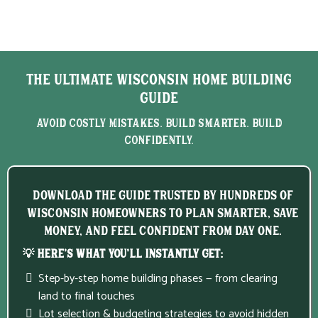
The Ultimate Wisconsin Home Building
Guide
Avoid Costly Mistakes. Build Smarter. Build
Confidently.
Download the guide trusted by hundreds of
Wisconsin homeowners to plan smarter, save
money, and feel confident from day one.
💡 Here’s What You’ll Instantly Get:
Step-by-step home building phases — from clearing
land to final touches
Lot selection & budgeting strategies to avoid hidden