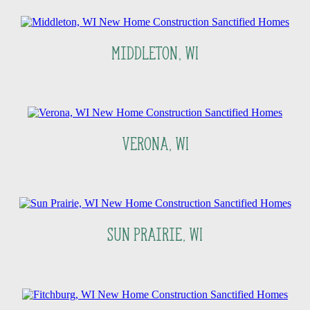
Middleton, WI
Verona, WI
Sun Prairie, WI