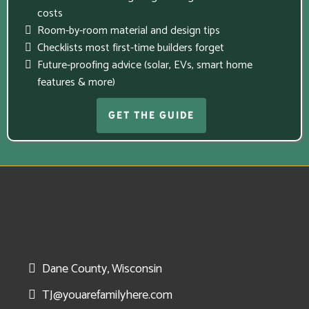
costs
Room-by-room material and design tips
Checklists most first-time builders forget
Future-proofing advice (solar, EVs, smart home
features & more)
GET THE GUIDE
Dane County, Wisconsin
TJ@youarefamilyhere.com