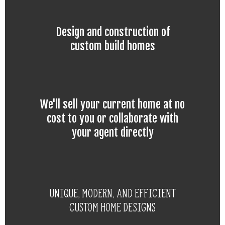
Design and construction of
custom build homes
We'll sell your current home at no
cost to you or collaborate with
your agent directly
Unique, modern, and efficient
custom home designs