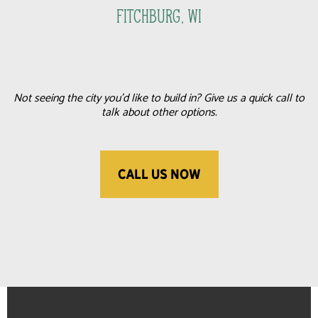
FItchburg, WI
Not seeing the city you'd like to build in? Give us a quick call to
talk about other options.
CALL US NOW