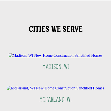
CITIES WE SERVE
Madison, WI
McFarland, WI