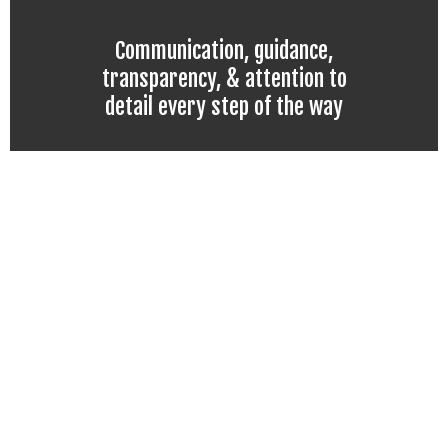
Communication, guidance,
transparency, & attention to
detail every step of the way