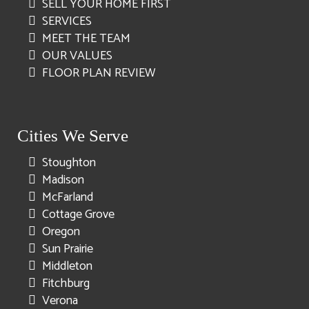
SELL YOUR HOME FIRST
SERVICES
MEET THE TEAM
OUR VALUES
FLOOR PLAN REVIEW
Cities We Serve
Stoughton
Madison
McFarland
Cottage Grove
Oregon
Sun Prairie
Middleton
Fitchburg
Verona