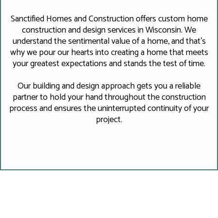
Sanctified Homes and Construction offers custom home
construction and design services in Wisconsin. We
understand the sentimental value of a home, and that's
why we pour our hearts into creating a home that meets
your greatest expectations and stands the test of time.
Our building and design approach gets you a reliable
partner to hold your hand throughout the construction
process and ensures the uninterrupted continuity of your
project.