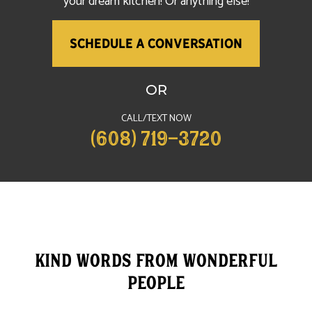
your dream kitchen! Or anything else!
SCHEDULE A CONVERSATION
OR
CALL/TEXT NOW
(608) 719-3720
Kind words from wonderful
People