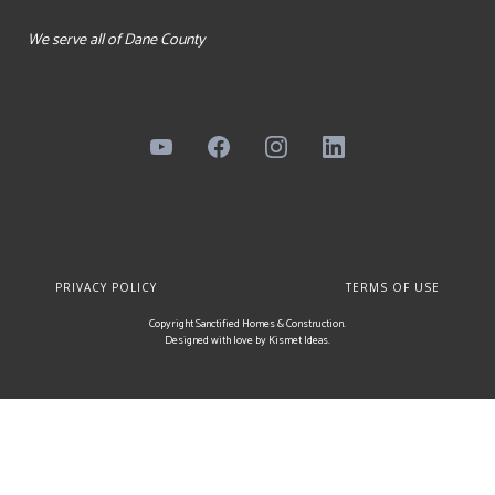
We serve all of Dane County
PRIVACY POLICY
TERMS OF USE
Copyright Sanctified Homes & Construction.
Designed with love by
Kismet Ideas
.