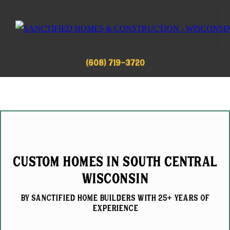
(608) 719-3720
Custom Homes in South Central
Wisconsin
by Sanctified home builderS with 25+ Years of
experience