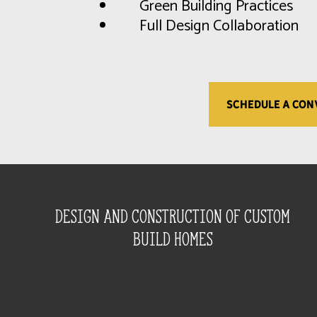
Green Building Practices
Full Design Collaboration
SCHEDULE A CON
Design and construction of custom
build homes