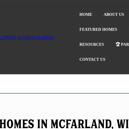
HOME
ABOUT US
FEATURED HOMES
RESOURCES
🏆 PA
CONTACT US
Homes in McFarland, W