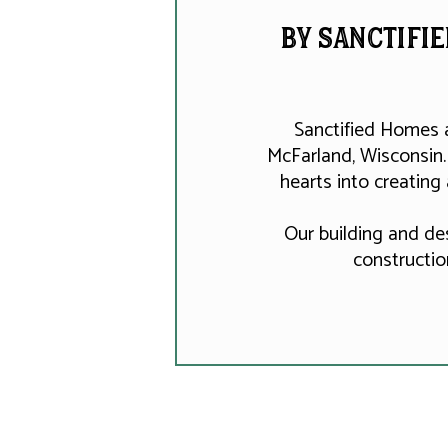
by Sanctifie
Sanctified Homes 
McFarland, Wisconsin.
hearts into creating
Our building and de
constructio