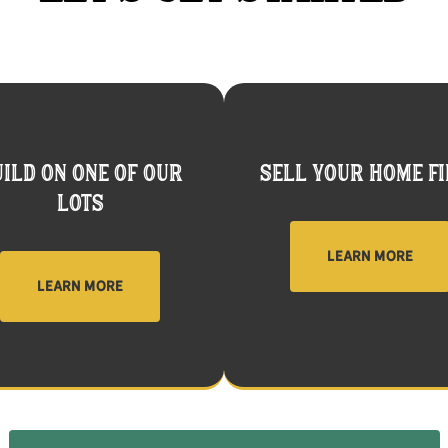
ILD ON ONE OF OUR
SELL YOUR HOME FI
LOTS
LEARN MORE
LEARN MORE