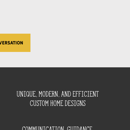
VERSATION
unique, modern, and efficient
custom home designs
Communication, guidance,