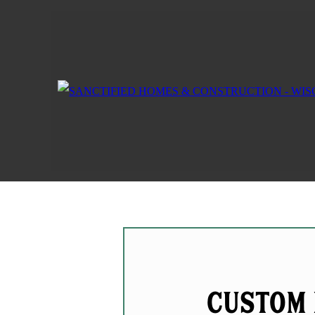
Custom 