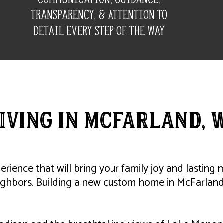
transparency, & attention to
detail every step of the way
iving IN McFarland, 
perience that will bring your family joy and lastin
ighbors. Building a new custom home in McFarland