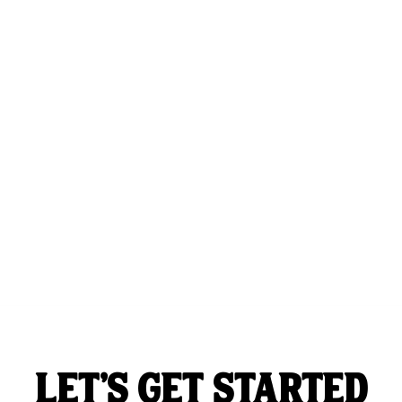
LET'S GET STARTED