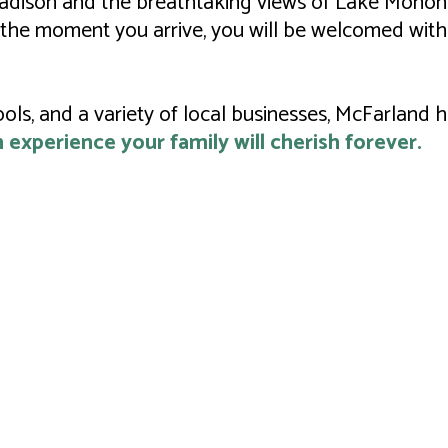
 Madison and the breathtaking views of Lake Monona
the moment you arrive, you will be welcomed with
ools, and a variety of local businesses, McFarland
experience your family will cherish forever.