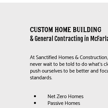
Custom Home Building
& General Contracting in McFarl
At Sanctified Homes & Construction, 
never wait to be told to do what's c
push ourselves to be better and focu
standards.
Net Zero Homes
Passive Homes