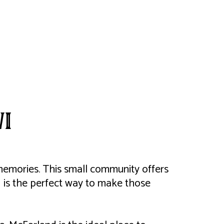
WI
g memories. This small community offers
 is the perfect way to make those