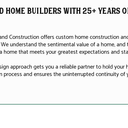
d home builderS with 25+ Years 
and Construction offers custom home construction and 
 We understand the sentimental value of a home, and 
 a home that meets your greatest expectations and sta
sign approach gets you a reliable partner to hold your
n process and ensures the uninterrupted continuity of y