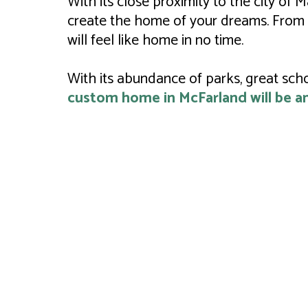
With its close proximity to the city of
create the home of your dreams. From 
will feel like home in no time.
With its abundance of parks, great sch
custom home in McFarland will be an 