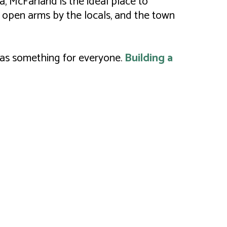
, McFarland is the ideal place to
 open arms by the locals, and the town
 has something for everyone.
Building a