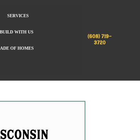
SERVICES
BUILD WITH US
(608) 719-
3720
RADE OF HOMES
isconsin