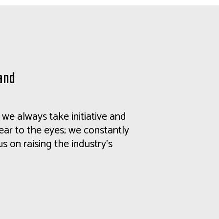
and
we always take initiative and
lear to the eyes; we constantly
s on raising the industry's