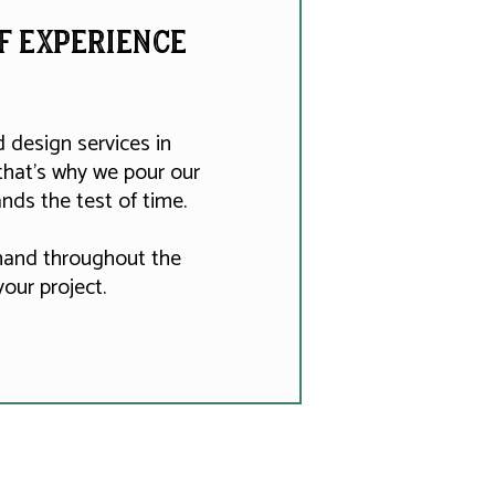
of experience
design services in
that's why we pour our
nds the test of time.
 hand throughout the
our project.