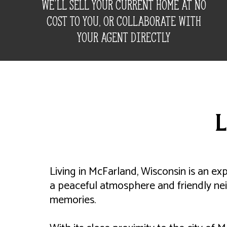
We'll Sell your Current home at no
cost to you, Or Collaborate with
your agent directly
L
Living in McFarland, Wisconsin is an ex
a peaceful atmosphere and friendly ne
memories.