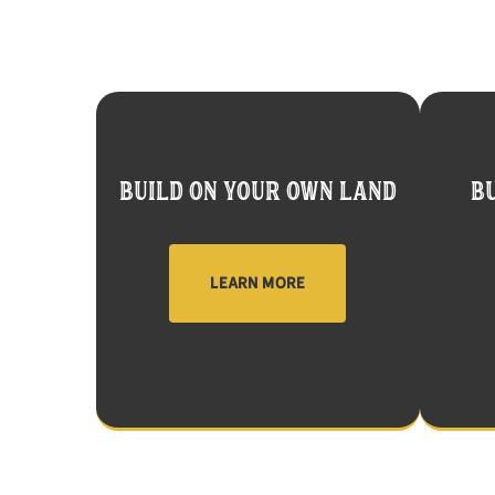
BUILD ON YOUR OWN LAND
BU
LEARN MORE