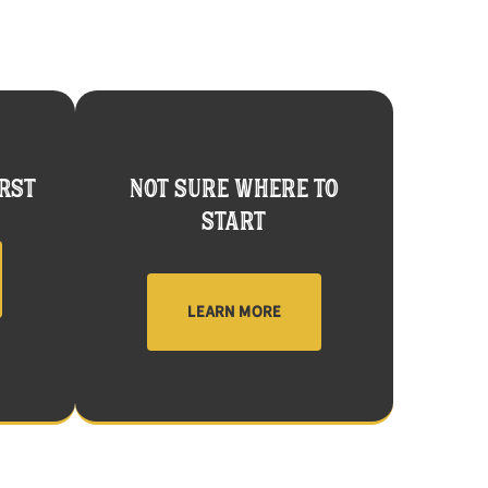
RST
NOT SURE WHERE TO
START
LEARN MORE