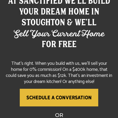
At Sanctified We'll build
your dream home in
Stoughton & We'll
Sell Your Current Home
FOR FREE
That’s right. When you build with us, we’ll sell your
home for 0% commission! On a $400k home, that
could save you as much as $12k. That's an investment in
your dream kitchen! Or anything else!
SCHEDULE A CONVERSATION
OR