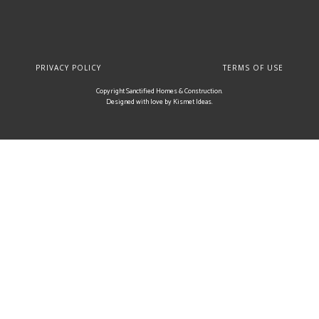
PRIVACY POLICY
TERMS OF USE
Copyright Sanctified Homes & Construction.
Designed with love by
Kismet Ideas
.