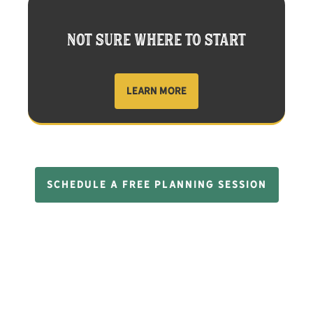
NOT SURE WHERE TO START
LEARN MORE
SCHEDULE A FREE PLANNING SESSION