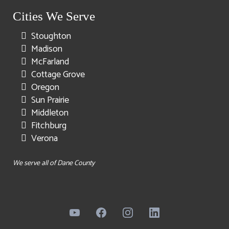
Cities We Serve
Stoughton
Madison
McFarland
Cottage Grove
Oregon
Sun Prairie
Middleton
Fitchburg
Verona
We serve all of Dane County