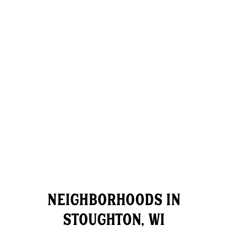
NEIGHBORHOODS IN
STOUGHTON, WI