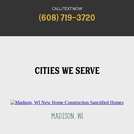
CALL/TEXT NOW
(608) 719-3720
CITIES WE SERVE
Madison, WI