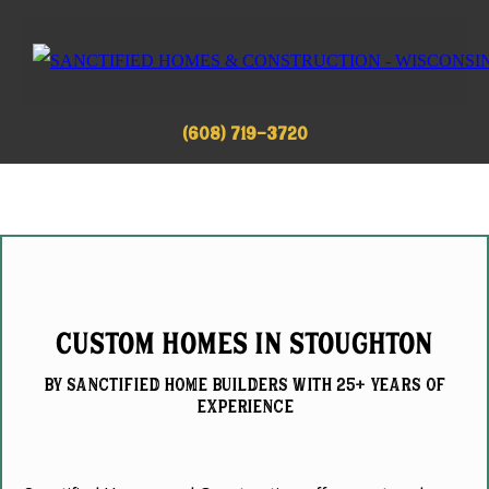
(608) 719-3720
Custom Homes in Stoughton
by Sanctified home builderS with 25+ Years of
experience