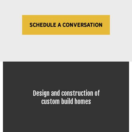
SCHEDULE A CONVERSATION
Design and construction of
custom build homes