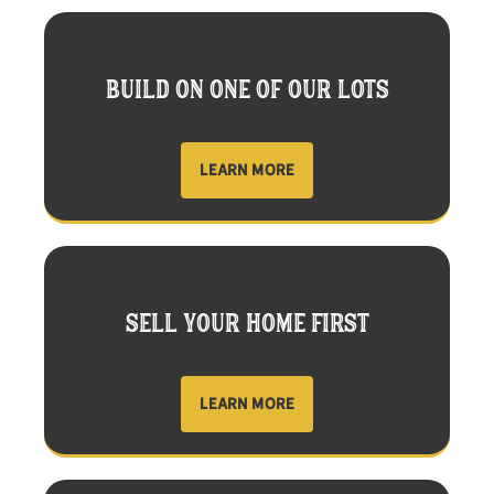
BUILD ON ONE OF OUR LOTS
LEARN MORE
SELL YOUR HOME FIRST
LEARN MORE