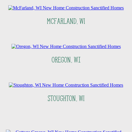
McFarland, WI
Oregon, Wi
Stoughton, WI