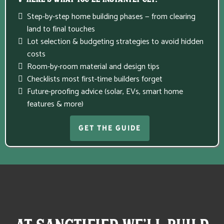
💡 Here’s What You’ll Instantly Get:
Step-by-step home building phases — from clearing
land to final touches
Lot selection & budgeting strategies to avoid hidden
costs
Room-by-room material and design tips
Checklists most first-time builders forget
Future-proofing advice (solar, EVs, smart home
features & more)
GET THE GUIDE