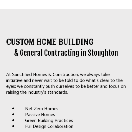
Custom Home Building
& General Contracting in Stoughton
At Sanctified Homes & Construction, we always take
initiative and never wait to be told to do what's clear to the
eyes; we constantly push ourselves to be better and focus on
raising the industry's standards.
Net Zero Homes
Passive Homes
Green Building Practices
Full Design Collaboration