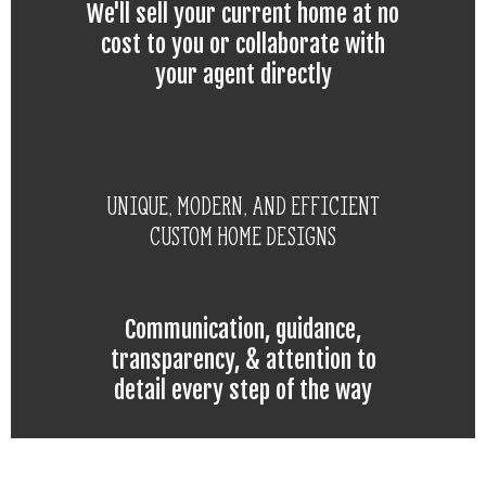
We'll sell your current home at no
cost to you or collaborate with
your agent directly
Unique, modern, and efficient
custom home designs
Communication, guidance,
transparency, & attention to
detail every step of the way