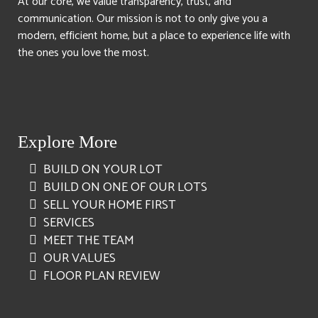
At our core, we value transparency, trust, and
communication. Our mission is not to only give you a
modern, efficient home, but a place to experience life with
the ones you love the most.
Explore More
BUILD ON YOUR LOT
BUILD ON ONE OF OUR LOTS
SELL YOUR HOME FIRST
SERVICES
MEET THE TEAM
OUR VALUES
FLOOR PLAN REVIEW