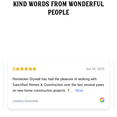
Kind words from wonderful
People