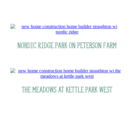
Nordic Ridge Park on Peterson Farm
The Meadows At Kettle Park West