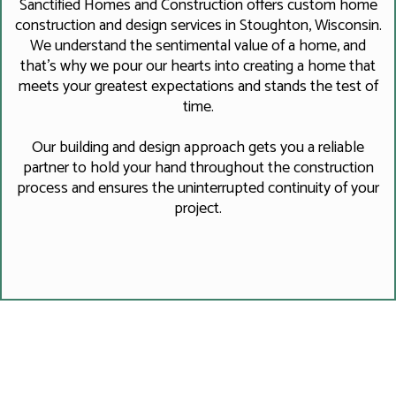
Sanctified Homes and Construction offers custom home
construction and design services in Stoughton, Wisconsin.
We understand the sentimental value of a home, and
that's why we pour our hearts into creating a home that
meets your greatest expectations and stands the test of
time.
Our building and design approach gets you a reliable
partner to hold your hand throughout the construction
process and ensures the uninterrupted continuity of your
project.