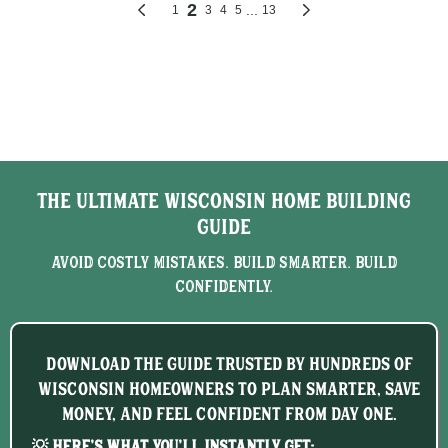
The Ultimate Wisconsin Home Building
Guide
Avoid Costly Mistakes. Build Smarter. Build
Confidently.
Download the guide trusted by hundreds of
Wisconsin homeowners to plan smarter, save
money, and feel confident from day one.