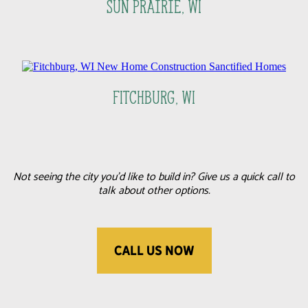
Sun Prairie, WI
FItchburg, WI
Not seeing the city you'd like to build in? Give us a quick call to
talk about other options.
CALL US NOW