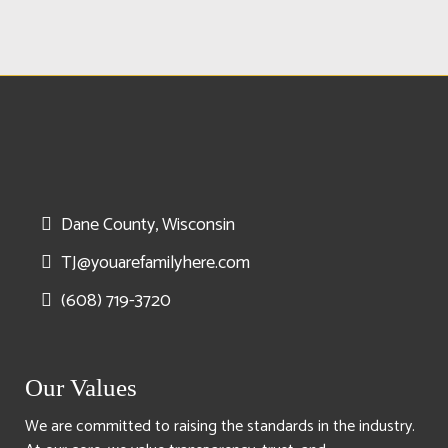
Dane County, Wisconsin
TJ@youarefamilyhere.com
(608) 719-3720
Our Values
We are committed to raising the standards in the industry.