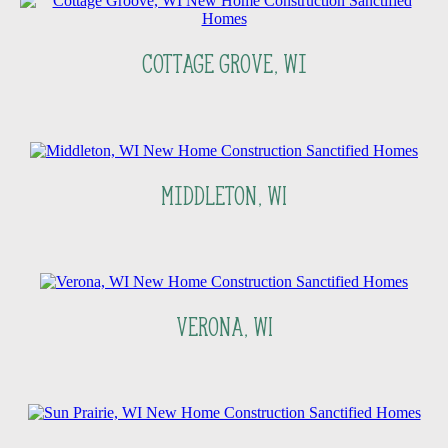
Cottage Grove, Wi
Middleton, WI
Verona, WI