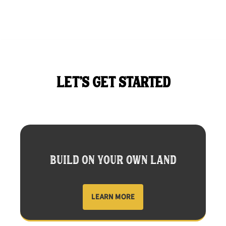
LET'S GET STARTED
BUILD ON YOUR OWN LAND
LEARN MORE