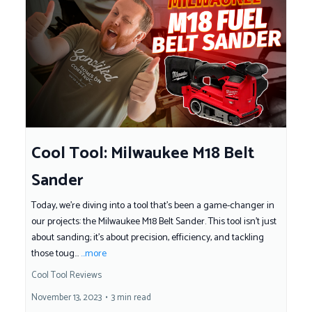
Cool Tool: Milwaukee M18 Belt
Sander
Today, we're diving into a tool that's been a game-changer in
our projects: the Milwaukee M18 Belt Sander. This tool isn't just
about sanding; it's about precision, efficiency, and tackling
those toug...
...more
Cool Tool Reviews
November 13, 2023
•
3 min read