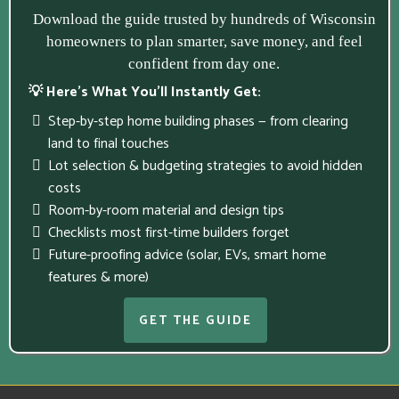
Download the guide trusted by hundreds of Wisconsin
homeowners to plan smarter, save money, and feel
confident from day one.
💡 Here’s What You’ll Instantly Get:
Step-by-step home building phases — from clearing
land to final touches
Lot selection & budgeting strategies to avoid hidden
costs
Room-by-room material and design tips
Checklists most first-time builders forget
Future-proofing advice (solar, EVs, smart home
features & more)
GET THE GUIDE