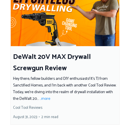
DeWalt 20V MAX Drywall
Screwgun Review
Hey there, fellow builders and DIY enthusiasts! It's TJ from
Sanctified Homes, and I'm back with another Cool Tool Review.
Today, we're diving into the realm of drywall installation with
the DeWalt 20...
...more
Cool Tool Reviews
August 31, 2023
•
2 min read