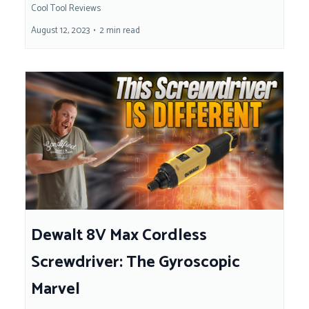
Cool Tool Reviews
August 12, 2023
•
2 min read
Dewalt 8V Max Cordless
Screwdriver: The Gyroscopic
Marvel