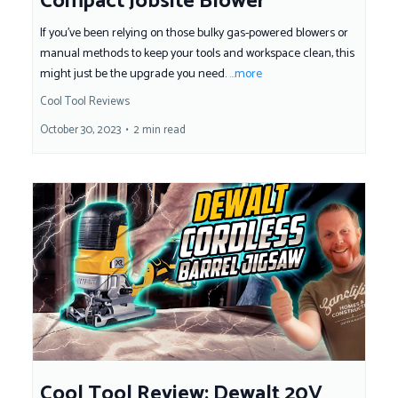
Compact Jobsite Blower
If you've been relying on those bulky gas-powered blowers or
manual methods to keep your tools and workspace clean, this
might just be the upgrade you need.
...more
Cool Tool Reviews
October 30, 2023
•
2 min read
Cool Tool Review: Dewalt 20V