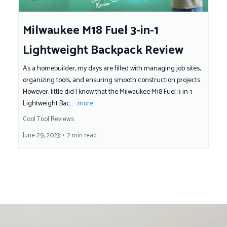
Milwaukee M18 Fuel 3-in-1
Lightweight Backpack Review
As a homebuilder, my days are filled with managing job sites,
organizing tools, and ensuring smooth construction projects.
However, little did I know that the Milwaukee M18 Fuel 3-in-1
Lightweight Bac...
...more
Cool Tool Reviews
June 29, 2023
•
2 min read