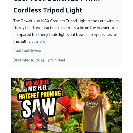
Cordless Tripod Light
The Dewalt 20V MAX Cordless Tripod Light stands out with its
sturdy build and practical design. It's a bit on the heavier side
compared to other job site lights but Dewalt compensates for
this with a ...
...more
Cool Tool Reviews
December 10, 2023
•
3 min read