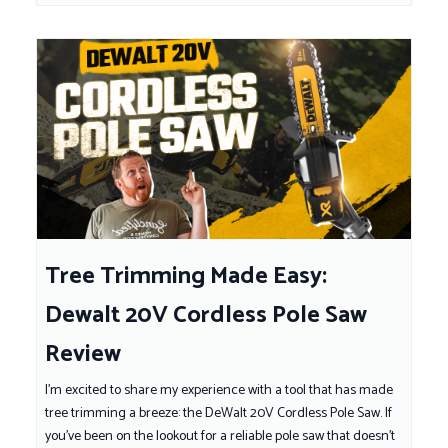
Tree Trimming Made Easy:
Dewalt 20V Cordless Pole Saw
Review
I'm excited to share my experience with a tool that has made
tree trimming a breeze: the DeWalt 20V Cordless Pole Saw. If
you've been on the lookout for a reliable pole saw that doesn't