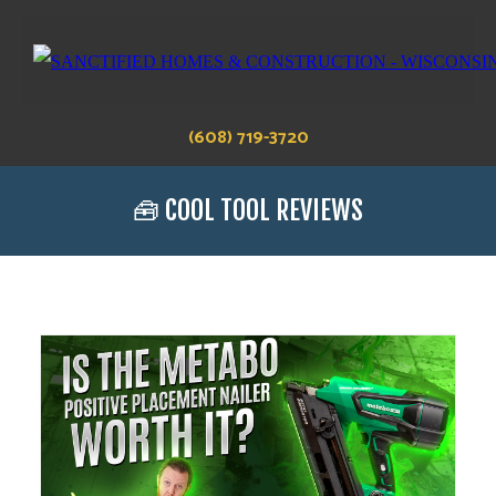
(608) 719-3720
🧰 COOL TOOL REVIEWS