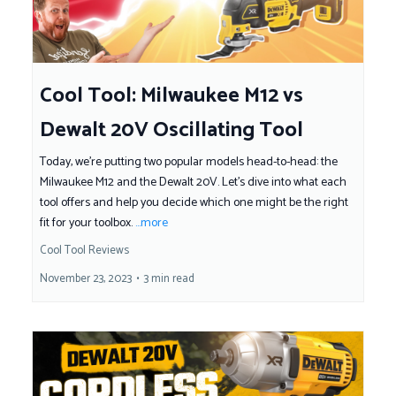
Cool Tool: Milwaukee M12 vs
Dewalt 20V Oscillating Tool
Today, we're putting two popular models head-to-head: the
Milwaukee M12 and the Dewalt 20V. Let's dive into what each
tool offers and help you decide which one might be the right
fit for your toolbox.
...more
Cool Tool Reviews
November 23, 2023
•
3 min read