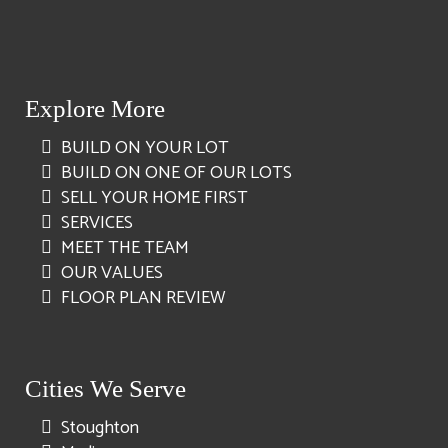
Explore More
BUILD ON YOUR LOT
BUILD ON ONE OF OUR LOTS
SELL YOUR HOME FIRST
SERVICES
MEET THE TEAM
OUR VALUES
FLOOR PLAN REVIEW
Cities We Serve
Stoughton