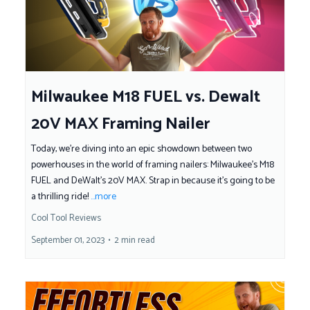
Milwaukee M18 FUEL vs. Dewalt
20V MAX Framing Nailer
Today, we're diving into an epic showdown between two
powerhouses in the world of framing nailers: Milwaukee’s M18
FUEL and DeWalt's 20V MAX. Strap in because it's going to be
a thrilling ride!
...more
Cool Tool Reviews
September 01, 2023
•
2 min read