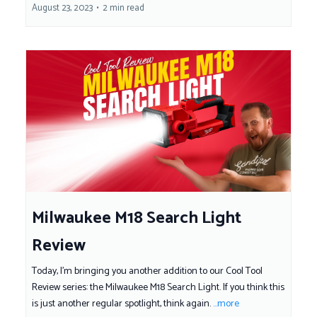
August 23, 2023
•
2 min read
Milwaukee M18 Search Light
Review
Today, I'm bringing you another addition to our Cool Tool
Review series: the Milwaukee M18 Search Light. If you think this
is just another regular spotlight, think again.
...more