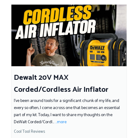
Dewalt 20V MAX
Corded/Cordless Air Inflator
I've been around tools for a significant chunk of my life, and
every so often, I come across one that becomes an essential
part of my kit. Today, I want to share my thoughts on the
DeWalt Corded/Cordl...
...more
Cool Tool Reviews