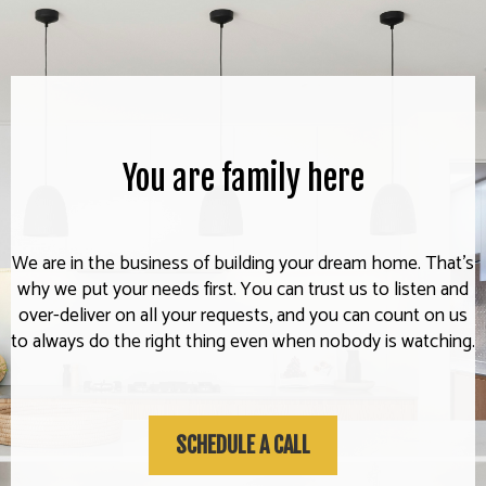
You are family here
We are in the business of building your dream home. That's
why we put your needs first. You can trust us to listen and
over-deliver on all your requests, and you can count on us
to always do the right thing even when nobody is watching.
SCHEDULE A CALL