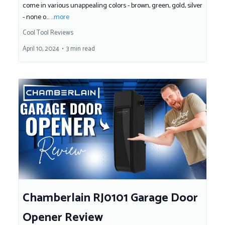
come in various unappealing colors - brown, green, gold, silver
- none o...
...more
Cool Tool Reviews
April 10, 2024
•
3 min read
Chamberlain RJ0101 Garage Door
Opener Review