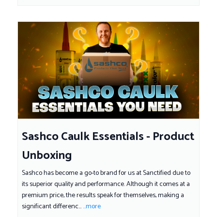
Sashco Caulk Essentials - Product
Unboxing
Sashco has become a go-to brand for us at Sanctified due to
its superior quality and performance. Although it comes at a
premium price, the results speak for themselves, making a
significant differenc...
...more