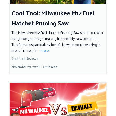
Cool Tool: Milwaukee M12 Fuel
Hatchet Pruning Saw
The Milwaukee M12 Fuel Hatchet Pruning Saw stands out with
its lightweight design, making it incredibly easy to handle.
This feature is particularly beneficial when you're working in
areas that requir...
...more
Cool Tool Reviews
November 29, 2023
•
3 min read