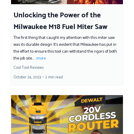
Unlocking the Power of the
Milwaukee M18 Fuel Miter Saw
The first thing that caught my attention with this miter saw
was its durable design. It's evident that Milwaukee has put in
the effort to ensure this tool can withstand the rigors of both
the job site...
...more
Cool Tool Reviews
October 24, 2023
•
2 min read