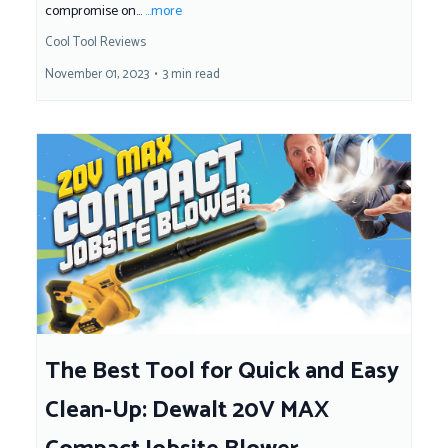
compromise on...
...more
Cool Tool Reviews
November 01, 2023
•
3 min read
The Best Tool for Quick and Easy
Clean-Up: Dewalt 20V MAX