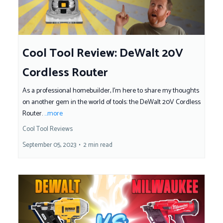
Cool Tool Review: DeWalt 20V
Cordless Router
As a professional homebuilder, I'm here to share my thoughts
on another gem in the world of tools: the DeWalt 20V Cordless
Router.
...more
Cool Tool Reviews
September 05, 2023
•
2 min read