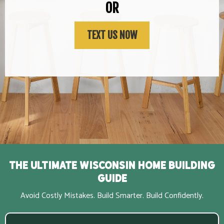
OR
TEXT US NOW
The Ultimate Wisconsin Home Building
Guide
Avoid Costly Mistakes. Build Smarter. Build Confidently.