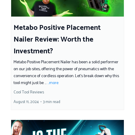
Metabo Positive Placement
Nailer Review: Worth the
Investment?
Metabo Positive Placement Nailer has been a solid performer
on our job sites, offering the power of pneumatics with the
convenience of cordless operation. Let’s break down why this
tool might just be ...
...more
Cool Tool Reviews
August 11, 2024
•
3 min read