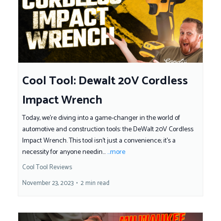
Cool Tool: Dewalt 20V Cordless
Impact Wrench
Today, we're diving into a game-changer in the world of
automotive and construction tools: the DeWalt 20V Cordless
Impact Wrench. This tool isn't just a convenience; it's a
necessity for anyone needin...
...more
Cool Tool Reviews
November 23, 2023
•
2 min read