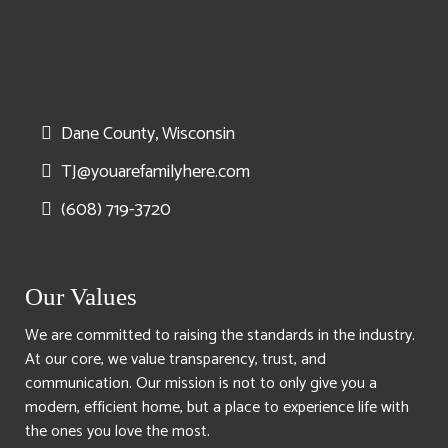
Dane County, Wisconsin
TJ@youarefamilyhere.com
(608) 719-3720
Our Values
We are committed to raising the standards in the industry.
At our core, we value transparency, trust, and
communication. Our mission is not to only give you a
modern, efficient home, but a place to experience life with
the ones you love the most.