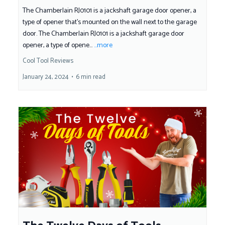
The Chamberlain RJ0101 is a jackshaft garage door opener, a
type of opener that's mounted on the wall next to the garage
door. The Chamberlain RJ0101 is a jackshaft garage door
opener, a type of opene...
...more
Cool Tool Reviews
January 24, 2024
•
6 min read