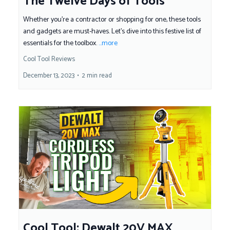
The Twelve Days of Tools
Whether you're a contractor or shopping for one, these tools
and gadgets are must-haves. Let's dive into this festive list of
essentials for the toolbox.
...more
Cool Tool Reviews
December 13, 2023
•
2 min read
Cool Tool: Dewalt 20V MAX