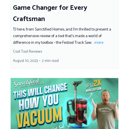
Game Changer for Every
Craftsman
TJ here, from Sanctified Homes, and I'm thrilled to present a
comprehensive review of a tool that's made a world of
difference in my toolbox - the Festool Track Saw.
...more
Cool Tool Reviews
August 10, 2023
•
2 min read