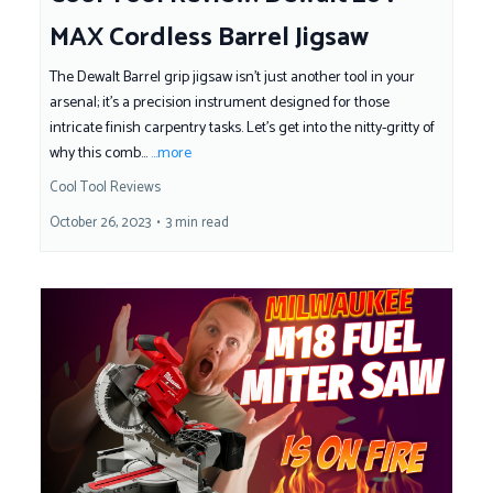
MAX Cordless Barrel Jigsaw
The Dewalt Barrel grip jigsaw isn't just another tool in your
arsenal; it's a precision instrument designed for those
intricate finish carpentry tasks. Let's get into the nitty-gritty of
why this comb...
...more
Cool Tool Reviews
October 26, 2023
•
3 min read