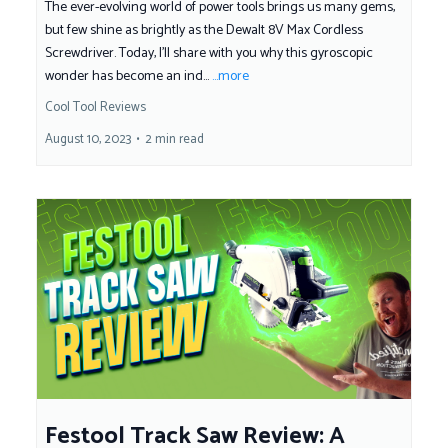
The ever-evolving world of power tools brings us many gems,
but few shine as brightly as the Dewalt 8V Max Cordless
Screwdriver. Today, I'll share with you why this gyroscopic
wonder has become an ind...
...more
Cool Tool Reviews
August 10, 2023
•
2 min read
Festool Track Saw Review: A