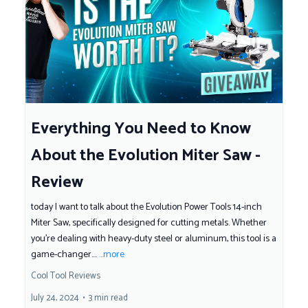
Everything You Need to Know
About the Evolution Miter Saw -
Review
today I want to talk about the Evolution Power Tools 14-inch
Miter Saw, specifically designed for cutting metals. Whether
you're dealing with heavy-duty steel or aluminum, this tool is a
game-changer....
...more
Cool Tool Reviews
July 24, 2024
•
3 min read