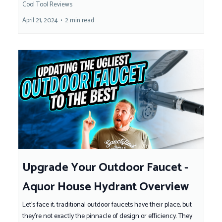
Cool Tool Reviews
April 21, 2024
•
2 min read
Upgrade Your Outdoor Faucet -
Aquor House Hydrant Overview
Let's face it, traditional outdoor faucets have their place, but
they're not exactly the pinnacle of design or efficiency. They