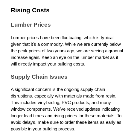
Rising Costs
Lumber Prices
Lumber prices have been fluctuating, which is typical
given that it's a commodity. While we are currently below
the peak prices of two years ago, we are seeing a gradual
increase again. Keep an eye on the lumber market as it
will directly impact your building costs.
Supply Chain Issues
A significant concern is the ongoing supply chain
disruptions, especially with materials made from resin.
This includes vinyl siding, PVC products, and many
window components. We’ve received updates indicating
longer lead times and rising prices for these materials. To
avoid delays, make sure to order these items as early as
possible in your building process.