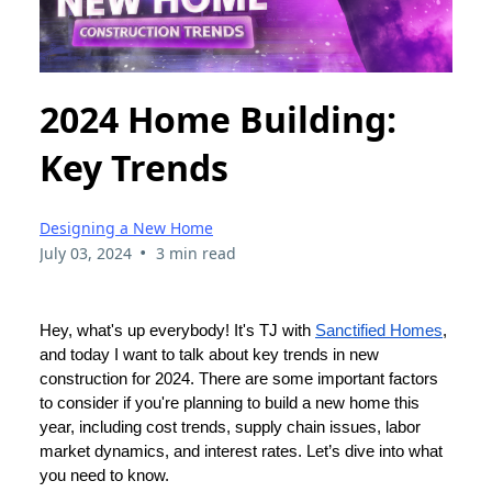
2024 Home Building:
Key Trends
Designing a New Home
•
July 03, 2024
3 min read
Hey, what's up everybody! It's TJ with
Sanctified Homes
,
and today I want to talk about key trends in new
construction for 2024. There are some important factors
to consider if you're planning to build a new home this
year, including cost trends, supply chain issues, labor
market dynamics, and interest rates. Let’s dive into what
you need to know.