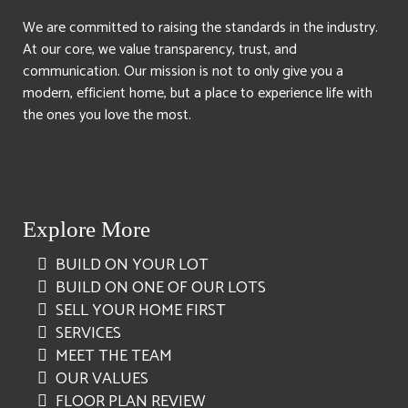
We are committed to raising the standards in the industry.
At our core, we value transparency, trust, and
communication. Our mission is not to only give you a
modern, efficient home, but a place to experience life with
the ones you love the most.
Explore More
BUILD ON YOUR LOT
BUILD ON ONE OF OUR LOTS
SELL YOUR HOME FIRST
SERVICES
MEET THE TEAM
OUR VALUES
FLOOR PLAN REVIEW