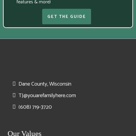
features & more)
GET THE GUIDE
Dane County, Wisconsin
TJ@youarefamilyhere.com
(608) 719-3720
Our Values