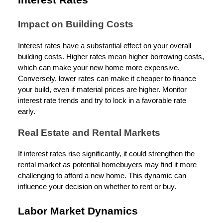
Interest Rates
Impact on Building Costs
Interest rates have a substantial effect on your overall
building costs. Higher rates mean higher borrowing costs,
which can make your new home more expensive.
Conversely, lower rates can make it cheaper to finance
your build, even if material prices are higher. Monitor
interest rate trends and try to lock in a favorable rate
early.
Real Estate and Rental Markets
If interest rates rise significantly, it could strengthen the
rental market as potential homebuyers may find it more
challenging to afford a new home. This dynamic can
influence your decision on whether to rent or buy.
Labor Market Dynamics