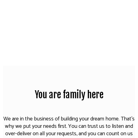
You are family here
We are in the business of building your dream home. That's
why we put your needs first. You can trust us to listen and
over-deliver on all your requests, and you can count on us