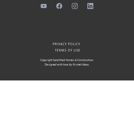
PRIVACY POLICY
TERMS OF USE
Copyright Sanctified Homes & Construction.
Designed with love by
Kismet Ideas
.