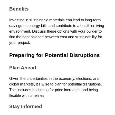
Benefits
Investing in sustainable materials can lead to long-term
savings on energy bills and contribute to a healthier living
environment. Discuss these options with your builder to
find the right balance between cost and sustainability for
your project.
Preparing for Potential Disruptions
Plan Ahead
Given the uncertainties in the economy, elections, and
global markets, it's wise to plan for potential disruptions.
This includes budgeting for price increases and being
flexible with timelines.
Stay Informed