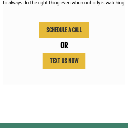
to always do the right thing even when nobody is watching.
SCHEDULE A CALL
OR
TEXT US NOW