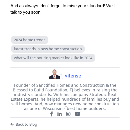
And as always, don’t forget to raise your standard! We'll
talk to you soon.
2024 home trends
latest trends in new home construction
what will the housing market look like in 2024
TJ Vitense
Founder of Sanctified Homes and Construction & the
Blessed to Build Foundation, TJ believes in raising the
industry standards. With his company Strategic Real
Estate Experts, he helped hundreds of families buy and
sell homes. And, now manages new home construction
as one of Wisconsin's best home builders.
Back to Blog