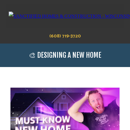
(608) 719-3720
🎨 DESIGNING A NEW HOME