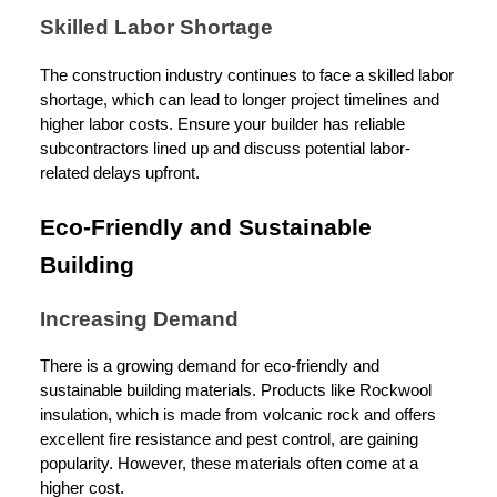
Skilled Labor Shortage
The construction industry continues to face a skilled labor
shortage, which can lead to longer project timelines and
higher labor costs. Ensure your builder has reliable
subcontractors lined up and discuss potential labor-
related delays upfront.
Eco-Friendly and Sustainable
Building
Increasing Demand
There is a growing demand for eco-friendly and
sustainable building materials. Products like Rockwool
insulation, which is made from volcanic rock and offers
excellent fire resistance and pest control, are gaining
popularity. However, these materials often come at a
higher cost.