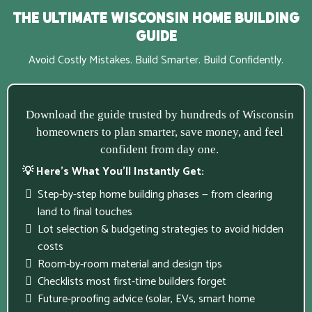
The Ultimate Wisconsin Home Building
Guide
Avoid Costly Mistakes. Build Smarter. Build Confidently.
Download the guide trusted by hundreds of Wisconsin
homeowners to plan smarter, save money, and feel
confident from day one.
💡 Here’s What You’ll Instantly Get:
Step-by-step home building phases — from clearing
land to final touches
Lot selection & budgeting strategies to avoid hidden
costs
Room-by-room material and design tips
Checklists most first-time builders forget
Future-proofing advice (solar, EVs, smart home