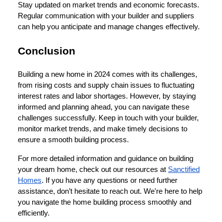
Stay updated on market trends and economic forecasts.
Regular communication with your builder and suppliers
can help you anticipate and manage changes effectively.
Conclusion
Building a new home in 2024 comes with its challenges,
from rising costs and supply chain issues to fluctuating
interest rates and labor shortages. However, by staying
informed and planning ahead, you can navigate these
challenges successfully. Keep in touch with your builder,
monitor market trends, and make timely decisions to
ensure a smooth building process.
For more detailed information and guidance on building
your dream home, check out our resources at
Sanctified
Homes
. If you have any questions or need further
assistance, don’t hesitate to reach out. We're here to help
you navigate the home building process smoothly and
efficiently.