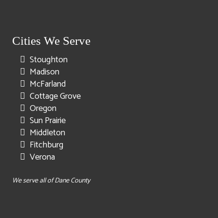
Cities We Serve
Stoughton
Madison
McFarland
Cottage Grove
Oregon
Sun Prairie
Middleton
Fitchburg
Verona
We serve all of Dane County