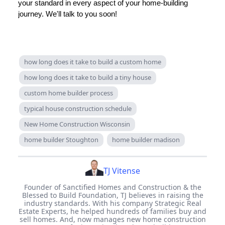
your standard in every aspect of your home-building
journey. We'll talk to you soon!
how long does it take to build a custom home
how long does it take to build a tiny house
custom home builder process
typical house construction schedule
New Home Construction Wisconsin
home builder Stoughton
home builder madison
TJ Vitense
Founder of Sanctified Homes and Construction & the
Blessed to Build Foundation, TJ believes in raising the
industry standards. With his company Strategic Real
Estate Experts, he helped hundreds of families buy and
sell homes. And, now manages new home construction