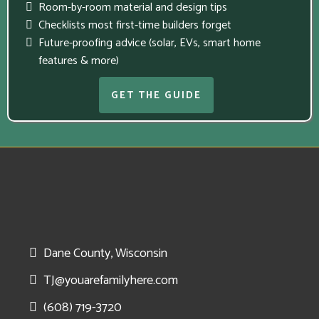
Room-by-room material and design tips
Checklists most first-time builders forget
Future-proofing advice (solar, EVs, smart home
features & more)
GET THE GUIDE
Dane County, Wisconsin
TJ@youarefamilyhere.com
(608) 719-3720