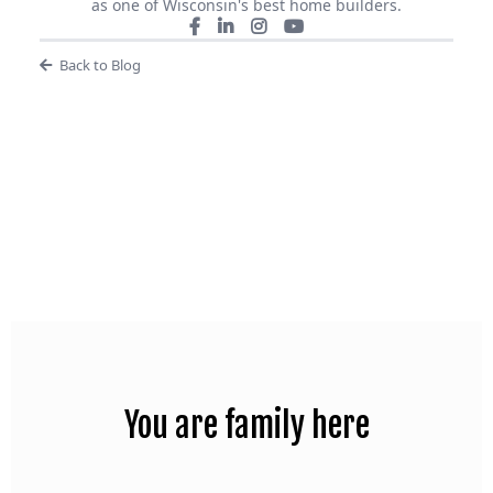
as one of Wisconsin's best home builders.
Back to Blog
You are family here