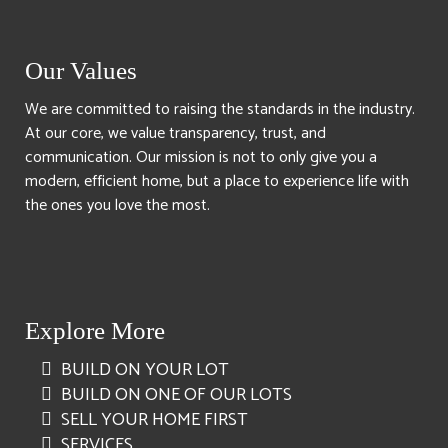
Our Values
We are committed to raising the standards in the industry.
At our core, we value transparency, trust, and
communication. Our mission is not to only give you a
modern, efficient home, but a place to experience life with
the ones you love the most.
Explore More
BUILD ON YOUR LOT
BUILD ON ONE OF OUR LOTS
SELL YOUR HOME FIRST
SERVICES