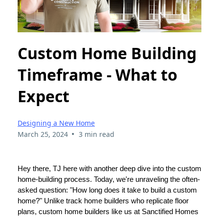
Custom Home Building
Timeframe - What to
Expect
Designing a New Home
•
March 25, 2024
3 min read
Hey there, TJ here with another deep dive into the custom
home-building process. Today, we're unraveling the often-
asked question: "How long does it take to build a custom
home?" Unlike track home builders who replicate floor
plans, custom home builders like us at Sanctified Homes