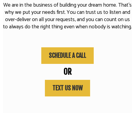
We are in the business of building your dream home. That's
why we put your needs first. You can trust us to listen and
over-deliver on all your requests, and you can count on us
to always do the right thing even when nobody is watching.
SCHEDULE A CALL
OR
TEXT US NOW