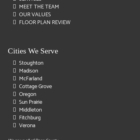
MEET THE TEAM
OUR VALUES
FLOOR PLAN REVIEW
Cities We Serve
Stoughton
Madison
McFarland
Cottage Grove
Oregon
Sun Prairie
Middleton
Fitchburg
Verona