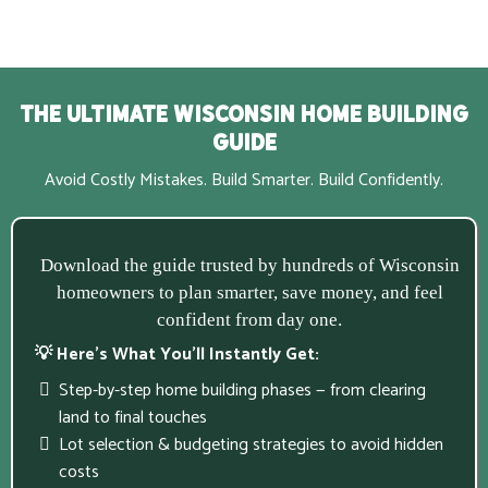
The Ultimate Wisconsin Home Building
Guide
Avoid Costly Mistakes. Build Smarter. Build Confidently.
Download the guide trusted by hundreds of Wisconsin
homeowners to plan smarter, save money, and feel
confident from day one.
💡 Here’s What You’ll Instantly Get:
Step-by-step home building phases — from clearing
land to final touches
Lot selection & budgeting strategies to avoid hidden
costs