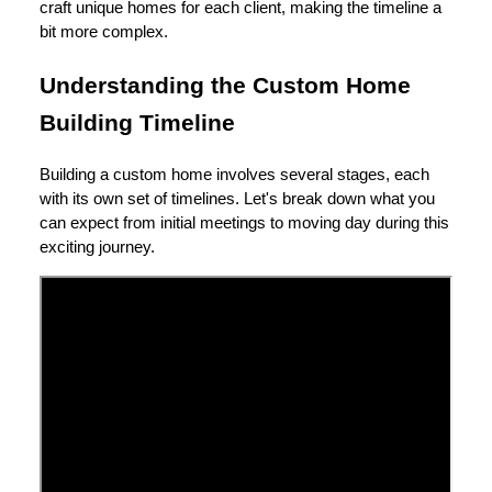
craft unique homes for each client, making the timeline a
bit more complex.
Understanding the Custom Home
Building Timeline
Building a custom home involves several stages, each
with its own set of timelines. Let's break down what you
can expect from initial meetings to moving day during this
exciting journey.