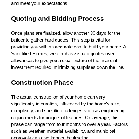
and meet your expectations.
Quoting and Bidding Process
Once plans are finalized, allow another 30 days for the
builder to gather hard quotes. This step is vital for
providing you with an accurate cost to build your home. At
Sanctified Homes, we emphasize hard quotes over
allowances to give you a clear picture of the financial
investment required, minimizing surprises down the line.
Construction Phase
The actual construction of your home can vary
significantly in duration, influenced by the home's size,
complexity, and specific challenges such as engineering
requirements for unique lot features. On average, this
phase can range from four months to over a year. Factors
such as weather, material availability, and municipal
approvals can also impact the timeline.