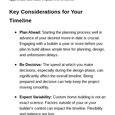
Key Considerations for Your
Timeline
Plan Ahead:
Starting the planning process well in
advance of your desired move-in date is crucial.
Engaging with a builder a year or more before you
plan to build allows ample time for planning, design,
and unforeseen delays.
Be Decisive:
The speed at which you make
decisions, especially during the design phase, can
significantly affect the overall timeline. Being
prepared and decisive can help keep the project
moving smoothly.
Expect Variability:
Custom home building is not an
exact science. Factors outside of your or your
builder's control can impact the timeline. Flexibility
and patience are key.