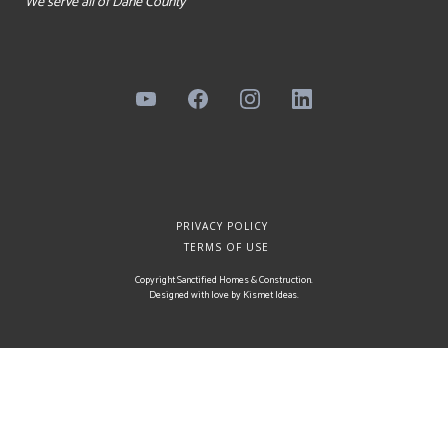
We serve all of Dane County
PRIVACY POLICY
TERMS OF USE
Copyright Sanctified Homes & Construction.
Designed with love by
Kismet Ideas
.