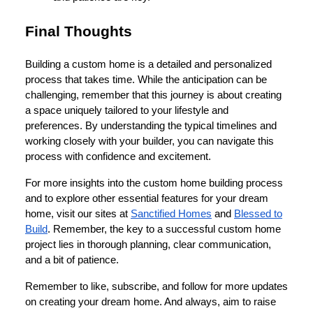
Final Thoughts
Building a custom home is a detailed and personalized
process that takes time. While the anticipation can be
challenging, remember that this journey is about creating
a space uniquely tailored to your lifestyle and
preferences. By understanding the typical timelines and
working closely with your builder, you can navigate this
process with confidence and excitement.
For more insights into the custom home building process
and to explore other essential features for your dream
home, visit our sites at
Sanctified Homes
and
Blessed to
Build
. Remember, the key to a successful custom home
project lies in thorough planning, clear communication,
and a bit of patience.
Remember to like, subscribe, and follow for more updates
on creating your dream home. And always, aim to raise