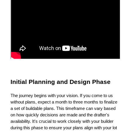
Initial Planning and Design Phase
The journey begins with your vision. If you come to us
without plans, expect a month to three months to finalize
a set of buildable plans. This timeframe can vary based
on how quickly decisions are made and the drafter's
availability. It's crucial to work closely with your builder
during this phase to ensure your plans align with your lot