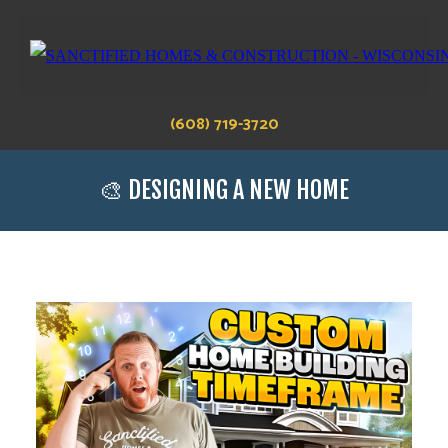
(608) 719-3720
🎨 DESIGNING A NEW HOME