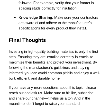
followed. For example, verify that your framer is
spacing studs correctly for insulation.
Knowledge Sharing:
Make sure your contractors
are aware of and adhere to the manufacturer’s
specifications for every product they install.
Final Thoughts
Investing in high-quality building materials is only the first
step. Ensuring they are installed correctly is crucial to
maximize their benefits and protect your investment. By
following the manufacturer's guidelines and staying
informed, you can avoid common pitfalls and enjoy a well-
built, efficient, and durable home.
If you have any more questions about this topic, please
reach out and ask us. Make sure to hit like, subscribe,
and share our channel—it helps us a ton! And in the
meantime, don’t forget to raise your standard.