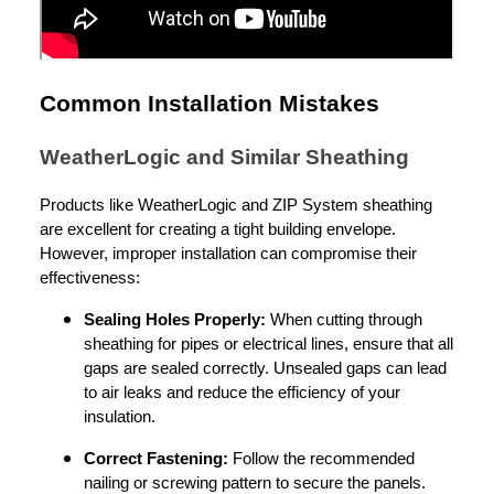
Common Installation Mistakes
WeatherLogic and Similar Sheathing
Products like WeatherLogic and ZIP System sheathing
are excellent for creating a tight building envelope.
However, improper installation can compromise their
effectiveness:
Sealing Holes Properly:
When cutting through
sheathing for pipes or electrical lines, ensure that all
gaps are sealed correctly. Unsealed gaps can lead
to air leaks and reduce the efficiency of your
insulation.
Correct Fastening:
Follow the recommended
nailing or screwing pattern to secure the panels.