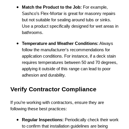
Match the Product to the Job:
For example,
Sashco’s Flex-Mortar is great for masonry repairs
but not suitable for sealing around tubs or sinks.
Use a product specifically designed for wet areas in
bathrooms.
Temperature and Weather Conditions:
Always
follow the manufacturer's recommendations for
application conditions. For instance, if a deck stain
requires temperatures between 50 and 70 degrees,
applying it outside of this range can lead to poor
adhesion and durability.
Verify Contractor Compliance
If you’re working with contractors, ensure they are
following these best practices:
Regular Inspections:
Periodically check their work
to confirm that installation guidelines are being