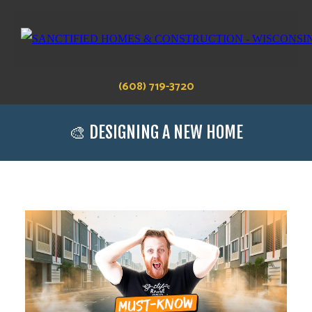
(608) 719-3720
🎨 DESIGNING A NEW HOME