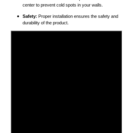
center to prevent cold spots in your walls.
Safety:
Proper installation ensures the safety and
durability of the product.