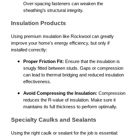
Over-spacing fasteners can weaken the
sheathing’s structural integrity.
Insulation Products
Using premium insulation like Rockwool can greatly
improve your home's energy efficiency, but only if
installed correctly:
Proper Friction Fit:
Ensure that the insulation is
snugly fitted between studs. Gaps or compression
can lead to thermal bridging and reduced insulation
effectiveness.
Avoid Compressing the Insulation:
Compression
reduces the R-value of insulation. Make sure it
maintains its full thickness to perform optimally.
Specialty Caulks and Sealants
Using the right caulk or sealant for the job is essential: