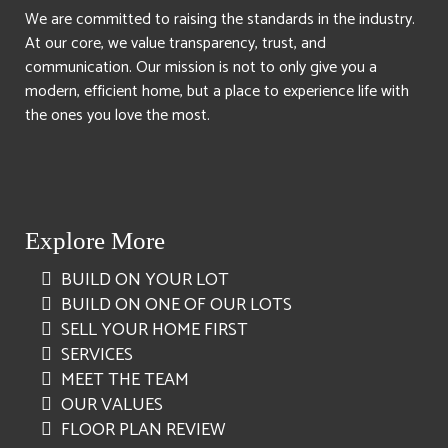
We are committed to raising the standards in the industry.
At our core, we value transparency, trust, and
communication. Our mission is not to only give you a
modern, efficient home, but a place to experience life with
the ones you love the most.
Explore More
BUILD ON YOUR LOT
BUILD ON ONE OF OUR LOTS
SELL YOUR HOME FIRST
SERVICES
MEET THE TEAM
OUR VALUES
FLOOR PLAN REVIEW