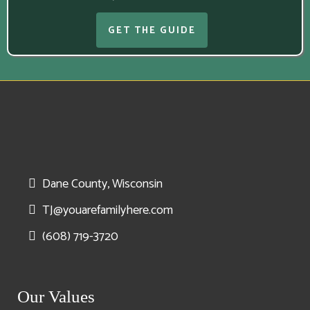
GET THE GUIDE
Dane County, Wisconsin
TJ@youarefamilyhere.com
(608) 719-3720
Our Values