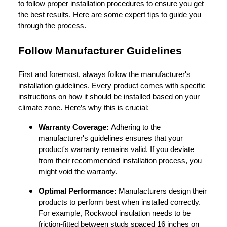
to follow proper installation procedures to ensure you get
the best results. Here are some expert tips to guide you
through the process.
Follow Manufacturer Guidelines
First and foremost, always follow the manufacturer's
installation guidelines. Every product comes with specific
instructions on how it should be installed based on your
climate zone. Here’s why this is crucial:
Warranty Coverage:
Adhering to the
manufacturer's guidelines ensures that your
product's warranty remains valid. If you deviate
from their recommended installation process, you
might void the warranty.
Optimal Performance:
Manufacturers design their
products to perform best when installed correctly.
For example, Rockwool insulation needs to be
friction-fitted between studs spaced 16 inches on