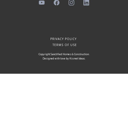
PRIVACY POLICY
TERMS OF USE
Copyright Sanctified Homes & Construction.
Designed with love by
Kismet Ideas
.