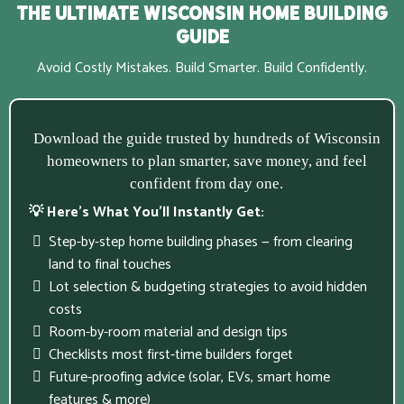
The Ultimate Wisconsin Home Building
Guide
Avoid Costly Mistakes. Build Smarter. Build Confidently.
Download the guide trusted by hundreds of Wisconsin
homeowners to plan smarter, save money, and feel
confident from day one.
💡 Here’s What You’ll Instantly Get:
Step-by-step home building phases — from clearing
land to final touches
Lot selection & budgeting strategies to avoid hidden
costs
Room-by-room material and design tips
Checklists most first-time builders forget
Future-proofing advice (solar, EVs, smart home
features & more)