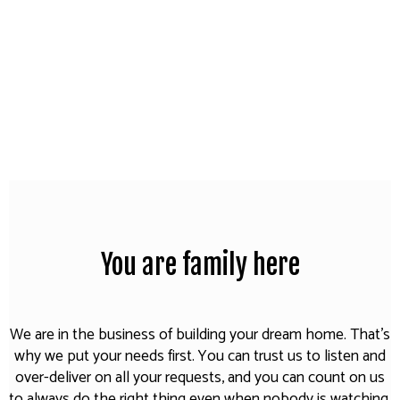
You are family here
We are in the business of building your dream home. That's
why we put your needs first. You can trust us to listen and
over-deliver on all your requests, and you can count on us
to always do the right thing even when nobody is watching.