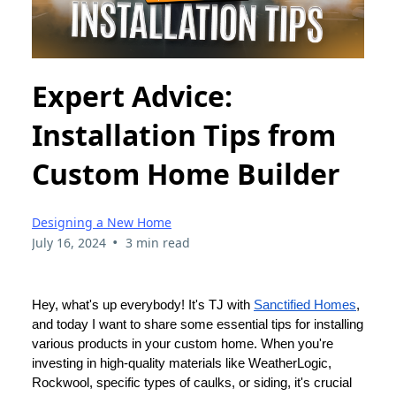
Expert Advice:
Installation Tips from
Custom Home Builder
Designing a New Home
•
July 16, 2024
3 min read
Hey, what's up everybody! It's TJ with
Sanctified Homes
,
and today I want to share some essential tips for installing
various products in your custom home. When you're
investing in high-quality materials like WeatherLogic,
Rockwool, specific types of caulks, or siding, it's crucial