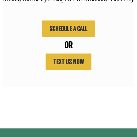
SCHEDULE A CALL
OR
TEXT US NOW