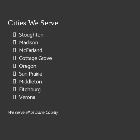
Cities We Serve
Stoughton
Madison
McFarland
Cottage Grove
Oregon
Sun Prairie
Middleton
Fitchburg
Verona
We serve all of Dane County