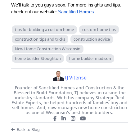
We'll talk to you guys soon. For more insights and tips,
check out our website:
Sanctified Homes
.
tips for building a custom home
custom home tips
construction tips and tricks
construction advice
New Home Construction Wisconsin
home builder Stoughton
home builder madison
TJ Vitense
Founder of Sanctified Homes and Construction & the
Blessed to Build Foundation, TJ believes in raising the
industry standards. With his company Strategic Real
Estate Experts, he helped hundreds of families buy and
sell homes. And, now manages new home construction
as one of Wisconsin's best home builders.
Back to Blog