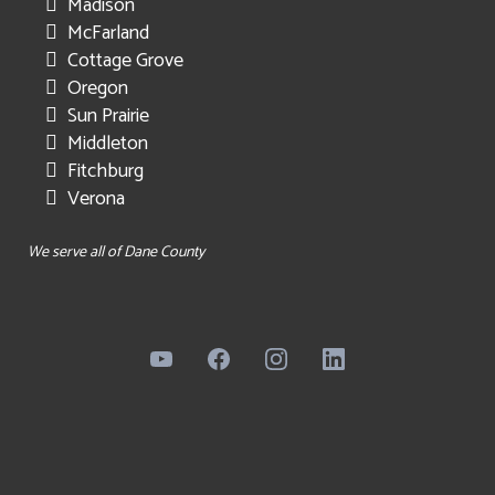
Madison
McFarland
Cottage Grove
Oregon
Sun Prairie
Middleton
Fitchburg
Verona
We serve all of Dane County