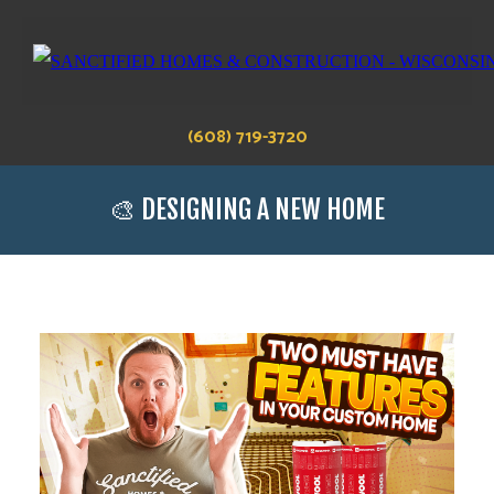
(608) 719-3720
🎨 DESIGNING A NEW HOME