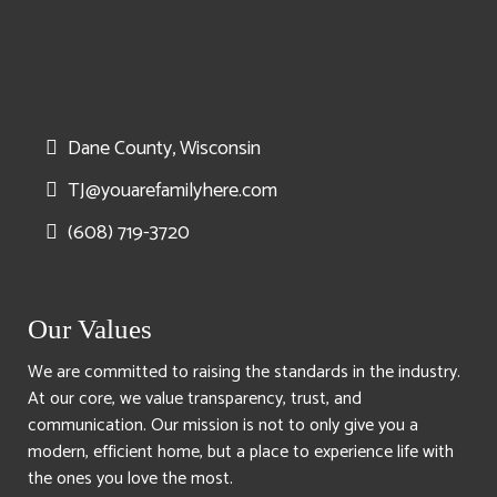
Dane County, Wisconsin
TJ@youarefamilyhere.com
(608) 719-3720
Our Values
We are committed to raising the standards in the industry.
At our core, we value transparency, trust, and
communication. Our mission is not to only give you a
modern, efficient home, but a place to experience life with
the ones you love the most.