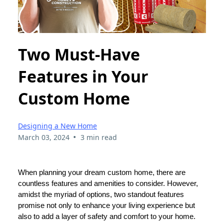
Two Must-Have
Features in Your
Custom Home
Designing a New Home
•
March 03, 2024
3 min read
When planning your dream custom home, there are
countless features and amenities to consider. However,
amidst the myriad of options, two standout features
promise not only to enhance your living experience but
also to add a layer of safety and comfort to your home.