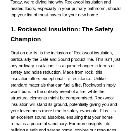
Today, we're diving into why Rockwool insulation and
heated floors, especially in your primary bathroom, should
top your list of must-haves for your new home.
1. Rockwool Insulation: The Safety
Champion
First on our list is the inclusion of Rockwool insulation,
particularly the Safe and Sound product line. This isn't just
any ordinary insulation; it's a game-changer in terms of
safety and noise reduction. Made from rock, this
insulation offers exceptional fire resistance. Unlike
standard materials that can fuel a fire, Rockwool simply
won't burn. In the unlikely event of a fire, while the
structural elements might be compromised, Rockwool
insulation will stand its ground, potentially giving you and
your loved ones more time to safely evacuate. Plus, it's
an excellent sound absorber, ensuring that your home
remains a peaceful sanctuary. For more insights into
building a safe and serene home, explore our resources