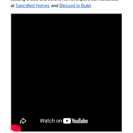
at
Sanctified Homes
and
Blessed to Build
.