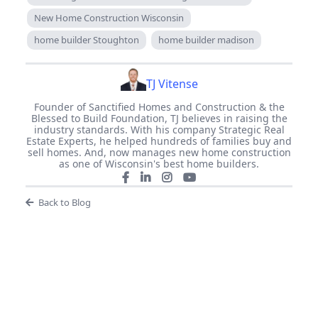
New Home Construction Wisconsin
home builder Stoughton
home builder madison
TJ Vitense
Founder of Sanctified Homes and Construction & the
Blessed to Build Foundation, TJ believes in raising the
industry standards. With his company Strategic Real
Estate Experts, he helped hundreds of families buy and
sell homes. And, now manages new home construction
as one of Wisconsin's best home builders.
Back to Blog