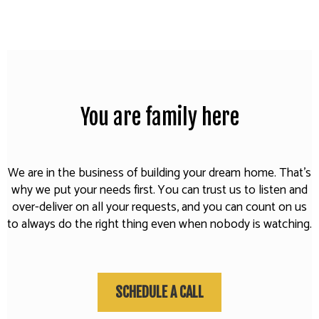
You are family here
We are in the business of building your dream home. That's
why we put your needs first. You can trust us to listen and
over-deliver on all your requests, and you can count on us
to always do the right thing even when nobody is watching.
SCHEDULE A CALL