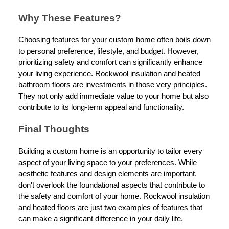
Why These Features?
Choosing features for your custom home often boils down
to personal preference, lifestyle, and budget. However,
prioritizing safety and comfort can significantly enhance
your living experience. Rockwool insulation and heated
bathroom floors are investments in those very principles.
They not only add immediate value to your home but also
contribute to its long-term appeal and functionality.
Final Thoughts
Building a custom home is an opportunity to tailor every
aspect of your living space to your preferences. While
aesthetic features and design elements are important,
don't overlook the foundational aspects that contribute to
the safety and comfort of your home. Rockwool insulation
and heated floors are just two examples of features that
can make a significant difference in your daily life.