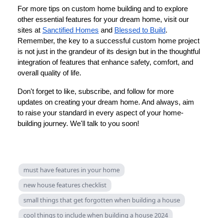
For more tips on custom home building and to explore
other essential features for your dream home, visit our
sites at
Sanctified Homes
and
Blessed to Build
.
Remember, the key to a successful custom home project
is not just in the grandeur of its design but in the thoughtful
integration of features that enhance safety, comfort, and
overall quality of life.
Don't forget to like, subscribe, and follow for more
updates on creating your dream home. And always, aim
to raise your standard in every aspect of your home-
building journey. We'll talk to you soon!
must have features in your home
new house features checklist
small things that get forgotten when building a house
cool things to include when building a house 2024