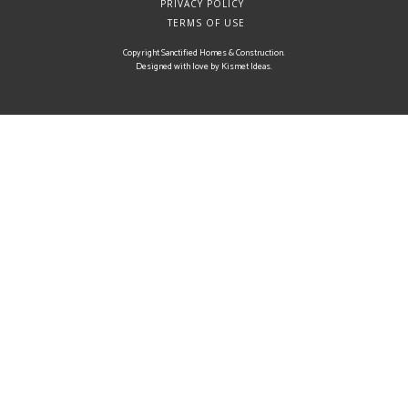
PRIVACY POLICY
TERMS OF USE
Copyright Sanctified Homes & Construction.
Designed with love by
Kismet Ideas
.