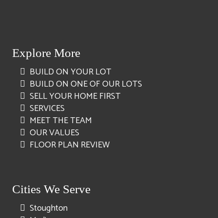
Explore More
BUILD ON YOUR LOT
BUILD ON ONE OF OUR LOTS
SELL YOUR HOME FIRST
SERVICES
MEET THE TEAM
OUR VALUES
FLOOR PLAN REVIEW
Cities We Serve
Stoughton