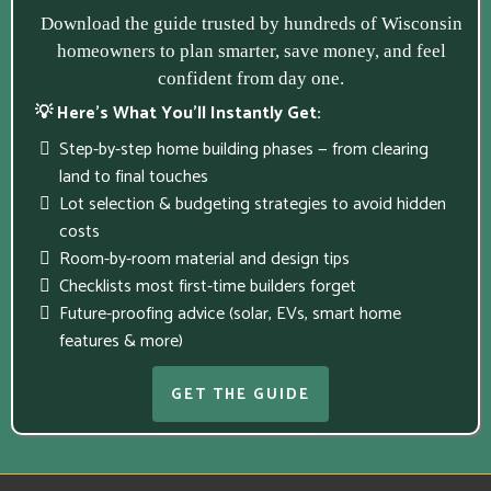
Download the guide trusted by hundreds of Wisconsin
homeowners to plan smarter, save money, and feel
confident from day one.
💡 Here’s What You’ll Instantly Get:
Step-by-step home building phases — from clearing
land to final touches
Lot selection & budgeting strategies to avoid hidden
costs
Room-by-room material and design tips
Checklists most first-time builders forget
Future-proofing advice (solar, EVs, smart home
features & more)
GET THE GUIDE