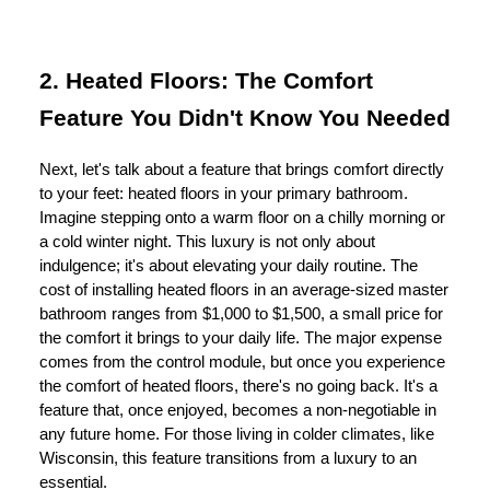
2. Heated Floors: The Comfort
Feature You Didn't Know You Needed
Next, let's talk about a feature that brings comfort directly
to your feet: heated floors in your primary bathroom.
Imagine stepping onto a warm floor on a chilly morning or
a cold winter night. This luxury is not only about
indulgence; it's about elevating your daily routine. The
cost of installing heated floors in an average-sized master
bathroom ranges from $1,000 to $1,500, a small price for
the comfort it brings to your daily life. The major expense
comes from the control module, but once you experience
the comfort of heated floors, there's no going back. It's a
feature that, once enjoyed, becomes a non-negotiable in
any future home. For those living in colder climates, like
Wisconsin, this feature transitions from a luxury to an
essential.