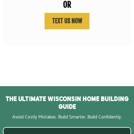
OR
TEXT US NOW
The Ultimate Wisconsin Home Building
Guide
Avoid Costly Mistakes. Build Smarter. Build Confidently.