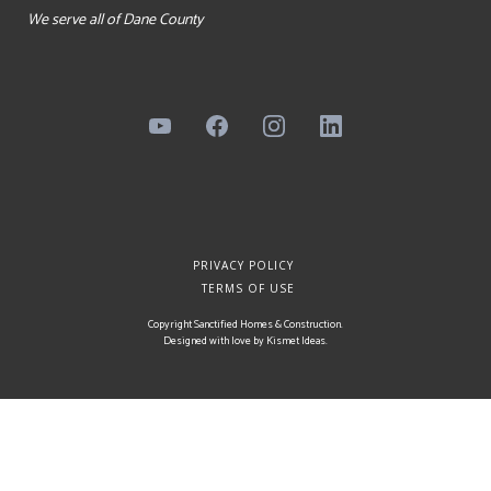
We serve all of Dane County
PRIVACY POLICY
TERMS OF USE
Copyright Sanctified Homes & Construction.
Designed with love by
Kismet Ideas
.