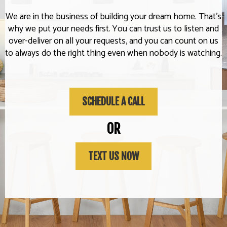
We are in the business of building your dream home. That's
why we put your needs first. You can trust us to listen and
over-deliver on all your requests, and you can count on us
to always do the right thing even when nobody is watching.
SCHEDULE A CALL
OR
TEXT US NOW