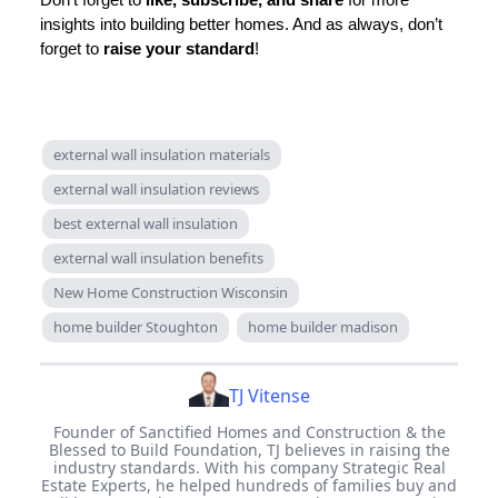
insights into building better homes. And as always, don’t
forget to
raise your standard
!
external wall insulation materials
external wall insulation reviews
best external wall insulation
external wall insulation benefits
New Home Construction Wisconsin
home builder Stoughton
home builder madison
TJ Vitense
Founder of Sanctified Homes and Construction & the
Blessed to Build Foundation, TJ believes in raising the
industry standards. With his company Strategic Real
Estate Experts, he helped hundreds of families buy and