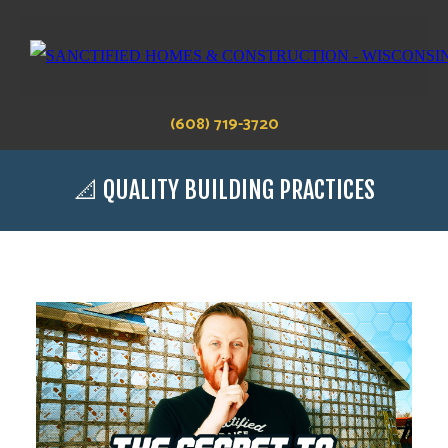
(608) 719-3720
📐 QUALITY BUILDING PRACTICES