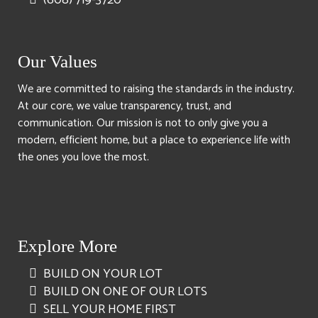
Our Values
We are committed to raising the standards in the industry.
At our core, we value transparency, trust, and
communication. Our mission is not to only give you a
modern, efficient home, but a place to experience life with
the ones you love the most.
Explore More
BUILD ON YOUR LOT
BUILD ON ONE OF OUR LOTS
SELL YOUR HOME FIRST