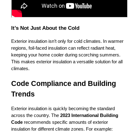
It’s Not Just About the Cold
Exterior insulation isn’t only for cold climates. In warmer
regions, foil-faced insulation can reflect radiant heat,
keeping your home cooler during scorching summers.
This makes exterior insulation a versatile solution for all
climates.
Code Compliance and Building
Trends
Exterior insulation is quickly becoming the standard
across the country. The
2023 International Building
Code
recommends specific amounts of exterior
insulation for different climate zones. For example: