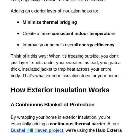
Adding an exterior layer of insulation helps to:
Minimize thermal bridging
Create a more
consistent indoor temperature
Improve your home’s overall
energy efficiency
Think of it this way: When it’s freezing outside, you don’t
just layer t-shirts under your sweater. Instead, you grab a
thick, insulated jacket to trap heat across your entire
body. That’s what exterior insulation does for your home.
How Exterior Insulation Works
A Continuous Blanket of Protection
By wrapping your home in exterior insulation, you’re
essentially adding a
continuous thermal barrier
. At our
Bushel Hill Haven project
, we’re using the
Halo Exterra