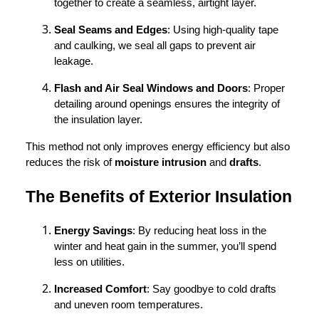
together to create a seamless, airtight layer.
Seal Seams and Edges
: Using high-quality tape
and caulking, we seal all gaps to prevent air
leakage.
Flash and Air Seal Windows and Doors
: Proper
detailing around openings ensures the integrity of
the insulation layer.
This method not only improves energy efficiency but also
reduces the risk of
moisture intrusion
and
drafts
.
The Benefits of Exterior Insulation
Energy Savings
: By reducing heat loss in the
winter and heat gain in the summer, you’ll spend
less on utilities.
Increased Comfort
: Say goodbye to cold drafts
and uneven room temperatures.