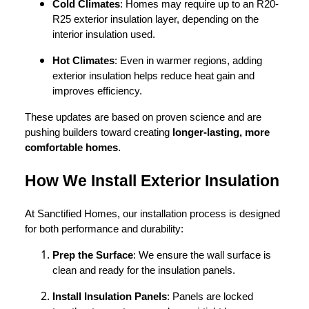
Cold Climates
: Homes may require up to an R20-
R25 exterior insulation layer, depending on the
interior insulation used.
Hot Climates
: Even in warmer regions, adding
exterior insulation helps reduce heat gain and
improves efficiency.
These updates are based on proven science and are
pushing builders toward creating
longer-lasting, more
comfortable homes
.
How We Install Exterior Insulation
At Sanctified Homes, our installation process is designed
for both performance and durability:
Prep the Surface
: We ensure the wall surface is
clean and ready for the insulation panels.
Install Insulation Panels
: Panels are locked