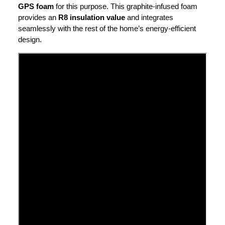
GPS foam
for this purpose. This graphite-infused foam
provides an
R8 insulation value
and integrates
seamlessly with the rest of the home’s energy-efficient
design.