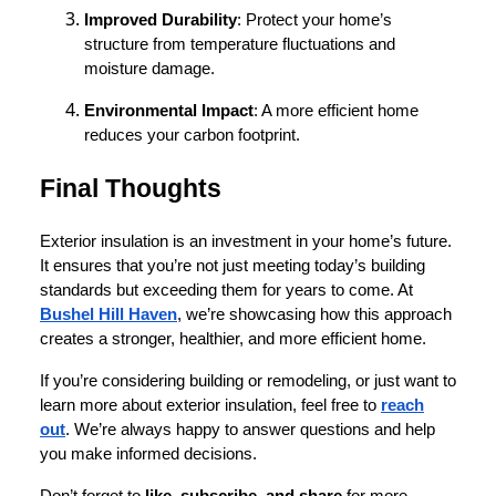
Improved Durability
: Protect your home’s
structure from temperature fluctuations and
moisture damage.
Environmental Impact
: A more efficient home
reduces your carbon footprint.
Final Thoughts
Exterior insulation is an investment in your home’s future.
It ensures that you’re not just meeting today’s building
standards but exceeding them for years to come. At
Bushel Hill Haven
, we’re showcasing how this approach
creates a stronger, healthier, and more efficient home.
If you’re considering building or remodeling, or just want to
learn more about exterior insulation, feel free to
reach
out
. We’re always happy to answer questions and help
you make informed decisions.
Don’t forget to
like, subscribe, and share
for more