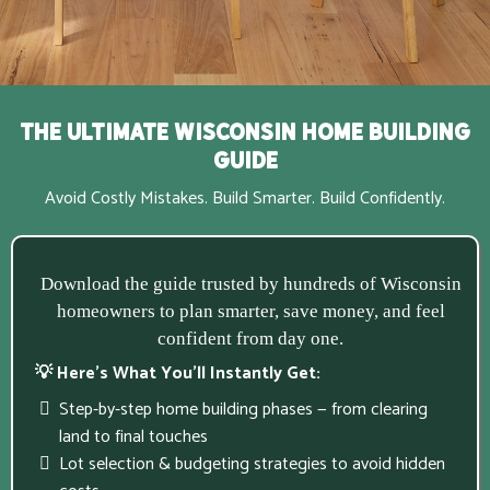
The Ultimate Wisconsin Home Building
Guide
Avoid Costly Mistakes. Build Smarter. Build Confidently.
Download the guide trusted by hundreds of Wisconsin
homeowners to plan smarter, save money, and feel
confident from day one.
💡 Here’s What You’ll Instantly Get:
Step-by-step home building phases — from clearing
land to final touches
Lot selection & budgeting strategies to avoid hidden