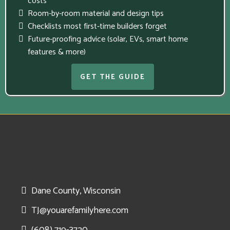
costs
Room-by-room material and design tips
Checklists most first-time builders forget
Future-proofing advice (solar, EVs, smart home
features & more)
GET THE GUIDE
Dane County, Wisconsin
TJ@youarefamilyhere.com
(608) 719-3720