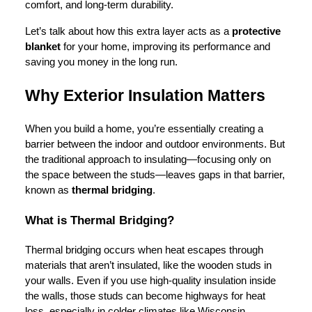
comfort, and long-term durability.
Let’s talk about how this extra layer acts as a
protective
blanket
for your home, improving its performance and
saving you money in the long run.
Why Exterior Insulation Matters
When you build a home, you’re essentially creating a
barrier between the indoor and outdoor environments. But
the traditional approach to insulating—focusing only on
the space between the studs—leaves gaps in that barrier,
known as
thermal bridging
.
What is Thermal Bridging?
Thermal bridging occurs when heat escapes through
materials that aren’t insulated, like the wooden studs in
your walls. Even if you use high-quality insulation inside
the walls, those studs can become highways for heat
loss, especially in colder climates like Wisconsin.