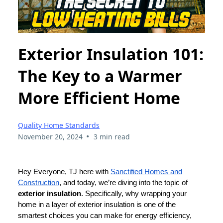
Exterior Insulation 101:
The Key to a Warmer
More Efficient Home
Quality Home Standards
•
November 20, 2024
3 min read
Hey Everyone, TJ here with
Sanctified Homes and
Construction
, and today, we’re diving into the topic of
exterior insulation
. Specifically, why wrapping your
home in a layer of exterior insulation is one of the
smartest choices you can make for energy efficiency,