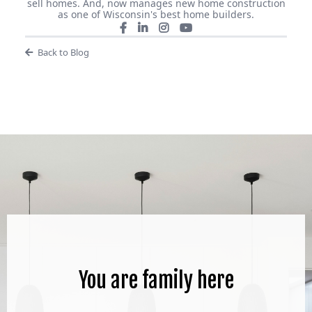
sell homes. And, now manages new home construction
as one of Wisconsin's best home builders.
Back to Blog
You are family here