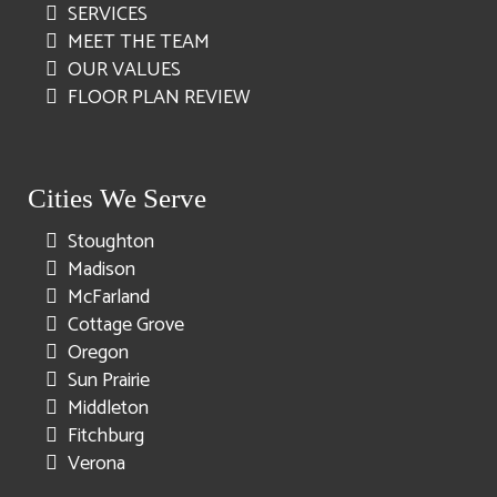
SERVICES
MEET THE TEAM
OUR VALUES
FLOOR PLAN REVIEW
Cities We Serve
Stoughton
Madison
McFarland
Cottage Grove
Oregon
Sun Prairie
Middleton
Fitchburg
Verona