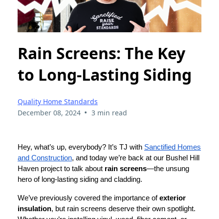
Rain Screens: The Key
to Long-Lasting Siding
Quality Home Standards
•
December 08, 2024
3 min read
Hey, what’s up, everybody? It’s TJ with
Sanctified Homes
and Construction
, and today we’re back at our Bushel Hill
Haven project to talk about
rain screens
—the unsung
hero of long-lasting siding and cladding.
We’ve previously covered the importance of
exterior
insulation
, but rain screens deserve their own spotlight.