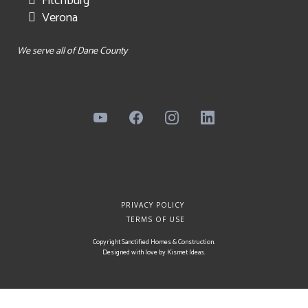
Fitchburg
Verona
We serve all of Dane County
PRIVACY POLICY
TERMS OF USE
Copyright Sanctified Homes & Construction.
Designed with love by
Kismet Ideas
.