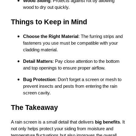
Wood Siding
: Protects against rot by allowing
wood to dry out quickly.
Things to Keep in Mind
Choose the Right Material
: The furring strips and
fasteners you use must be compatible with your
cladding material.
Detail Matters
: Pay close attention to the bottom
and top openings to ensure proper airflow.
Bug Protection
: Don’t forget a screen or mesh to
prevent insects and pests from entering the rain
screen cavity.
The Takeaway
A rain screen is a small detail that delivers
big benefits
. It
not only helps protect your siding from moisture and
temperature fluctuations but also improves the overall