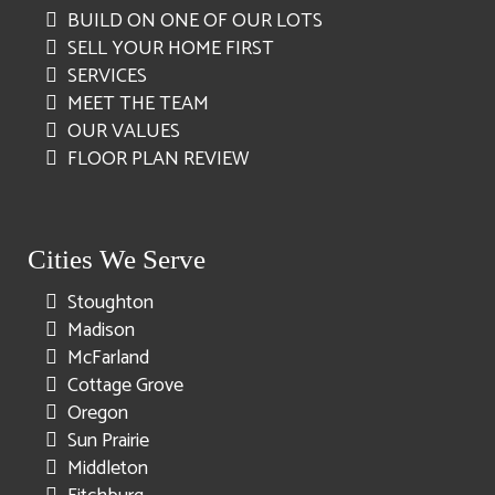
BUILD ON ONE OF OUR LOTS
SELL YOUR HOME FIRST
SERVICES
MEET THE TEAM
OUR VALUES
FLOOR PLAN REVIEW
Cities We Serve
Stoughton
Madison
McFarland
Cottage Grove
Oregon
Sun Prairie
Middleton