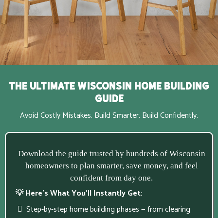
The Ultimate Wisconsin Home Building
Guide
Avoid Costly Mistakes. Build Smarter. Build Confidently.
Download the guide trusted by hundreds of Wisconsin
homeowners to plan smarter, save money, and feel
confident from day one.
💡 Here’s What You’ll Instantly Get:
Step-by-step home building phases — from clearing