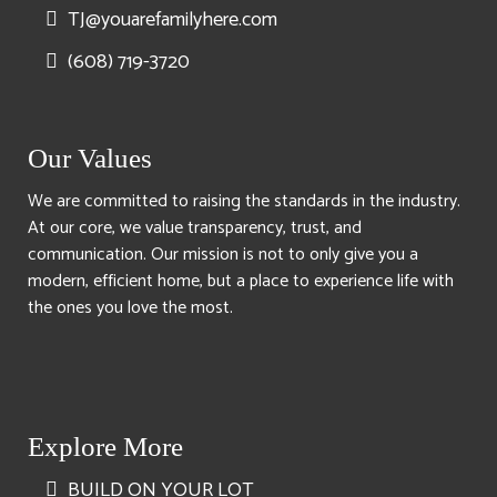
TJ@youarefamilyhere.com
(608) 719-3720
Our Values
We are committed to raising the standards in the industry.
At our core, we value transparency, trust, and
communication. Our mission is not to only give you a
modern, efficient home, but a place to experience life with
the ones you love the most.
Explore More
BUILD ON YOUR LOT