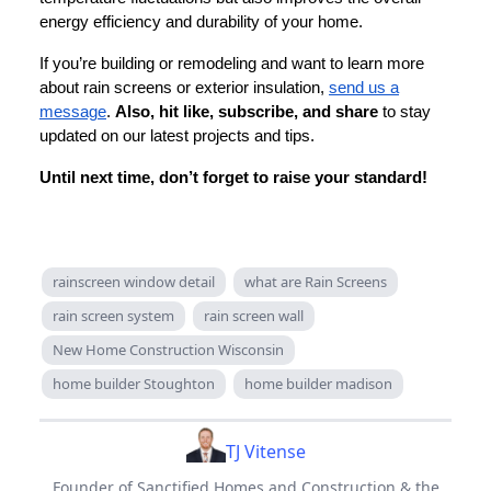
energy efficiency and durability of your home.
If you’re building or remodeling and want to learn more
about rain screens or exterior insulation,
send us a
message
.
Also, hit like, subscribe, and share
to stay
updated on our latest projects and tips.
Until next time, don’t forget to raise your standard!
rainscreen window detail
what are Rain Screens
rain screen system
rain screen wall
New Home Construction Wisconsin
home builder Stoughton
home builder madison
TJ Vitense
Founder of Sanctified Homes and Construction & the