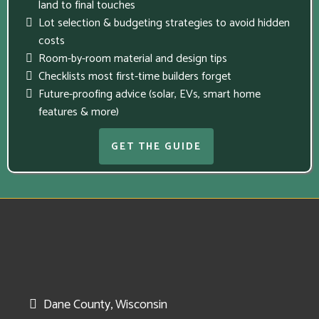
land to final touches
Lot selection & budgeting strategies to avoid hidden
costs
Room-by-room material and design tips
Checklists most first-time builders forget
Future-proofing advice (solar, EVs, smart home
features & more)
GET THE GUIDE
Dane County, Wisconsin