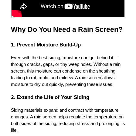
Why Do You Need a Rain Screen?
1. Prevent Moisture Build-Up
Even with the best siding, moisture can get behind it—
through cracks, gaps, or tiny weep holes. Without a rain
screen, this moisture can condense on the sheathing,
leading to rot, mold, and mildew. A rain screen allows
moisture to dry out quickly, preventing these issues.
2. Extend the Life of Your Siding
Siding materials expand and contract with temperature
changes. A rain screen helps regulate the temperature on
both sides of the siding, reducing stress and prolonging its
life.