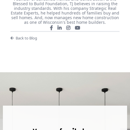
Blessed to Build Foundation, TJ believes in raising the
industry standards. With his company Strategic Real
Estate Experts, he helped hundreds of families buy and
sell homes. And, now manages new home construction
as one of Wisconsin's best home builders.
Back to Blog