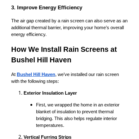
3. Improve Energy Efficiency
The air gap created by a rain screen can also serve as an
additional thermal barrier, improving your home’s overall
energy efficiency.
How We Install Rain Screens at
Bushel Hill Haven
At
Bushel Hill Haven
, we’ve installed our rain screen
with the following steps:
Exterior Insulation Layer
First, we wrapped the home in an exterior
blanket of insulation to prevent thermal
bridging. This also helps regulate interior
temperatures.
Vertical Furring Strips