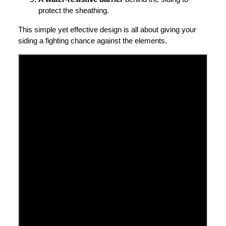
protect the sheathing.
This simple yet effective design is all about giving your
siding a fighting chance against the elements.