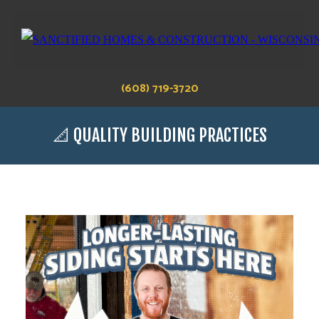
(608) 719-3720
📐 QUALITY BUILDING PRACTICES