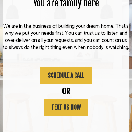
You are family here
We are in the business of building your dream home. That's
why we put your needs first. You can trust us to listen and
over-deliver on all your requests, and you can count on us
to always do the right thing even when nobody is watching.
SCHEDULE A CALL
OR
TEXT US NOW