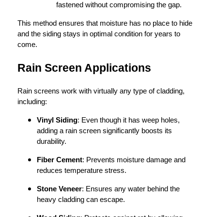
fastened without compromising the gap.
This method ensures that moisture has no place to hide
and the siding stays in optimal condition for years to
come.
Rain Screen Applications
Rain screens work with virtually any type of cladding,
including:
Vinyl Siding
: Even though it has weep holes,
adding a rain screen significantly boosts its
durability.
Fiber Cement
: Prevents moisture damage and
reduces temperature stress.
Stone Veneer
: Ensures any water behind the
heavy cladding can escape.