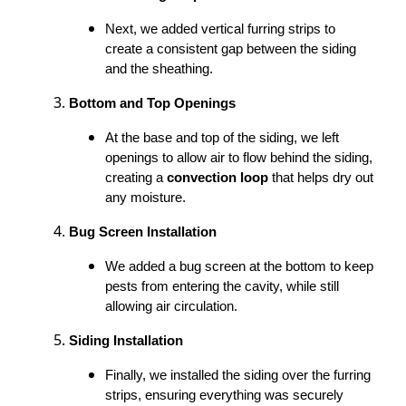
Next, we added vertical furring strips to
create a consistent gap between the siding
and the sheathing.
Bottom and Top Openings
At the base and top of the siding, we left
openings to allow air to flow behind the siding,
creating a
convection loop
that helps dry out
any moisture.
Bug Screen Installation
We added a bug screen at the bottom to keep
pests from entering the cavity, while still
allowing air circulation.
Siding Installation
Finally, we installed the siding over the furring
strips, ensuring everything was securely