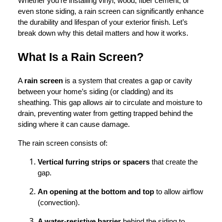
Whether you’re installing vinyl, wood, fiber cement, or
even stone siding, a rain screen can significantly enhance
the durability and lifespan of your exterior finish. Let’s
break down why this detail matters and how it works.
What Is a Rain Screen?
A
rain screen
is a system that creates a gap or cavity
between your home’s siding (or cladding) and its
sheathing. This gap allows air to circulate and moisture to
drain, preventing water from getting trapped behind the
siding where it can cause damage.
The rain screen consists of:
Vertical furring strips or spacers
that create the
gap.
An opening at the bottom and top
to allow airflow
(convection).
A water-resistive barrier
behind the siding to