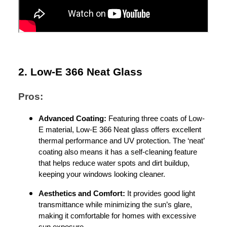
2. Low-E 366 Neat Glass
Pros:
Advanced Coating:
Featuring three coats of Low-
E material, Low-E 366 Neat glass offers excellent
thermal performance and UV protection. The ‘neat’
coating also means it has a self-cleaning feature
that helps reduce water spots and dirt buildup,
keeping your windows looking cleaner.
Aesthetics and Comfort:
It provides good light
transmittance while minimizing the sun’s glare,
making it comfortable for homes with excessive
sun exposure.