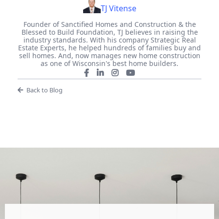
TJ Vitense
Founder of Sanctified Homes and Construction & the
Blessed to Build Foundation, TJ believes in raising the
industry standards. With his company Strategic Real
Estate Experts, he helped hundreds of families buy and
sell homes. And, now manages new home construction
as one of Wisconsin's best home builders.
Back to Blog