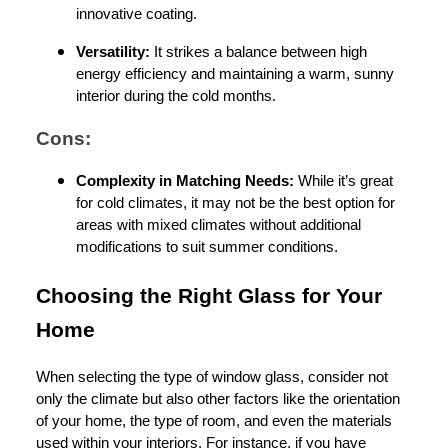
innovative coating.
Versatility:
It strikes a balance between high
energy efficiency and maintaining a warm, sunny
interior during the cold months.
Cons:
Complexity in Matching Needs:
While it’s great
for cold climates, it may not be the best option for
areas with mixed climates without additional
modifications to suit summer conditions.
Choosing the Right Glass for Your
Home
When selecting the type of window glass, consider not
only the climate but also other factors like the orientation
of your home, the type of room, and even the materials
used within your interiors. For instance, if you have