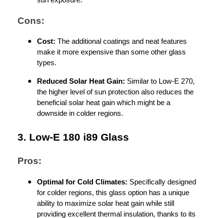
Cons:
Cost:
The additional coatings and neat features
make it more expensive than some other glass
types.
Reduced Solar Heat Gain:
Similar to Low-E 270,
the higher level of sun protection also reduces the
beneficial solar heat gain which might be a
downside in colder regions.
3. Low-E 180 i89 Glass
Pros:
Optimal for Cold Climates:
Specifically designed
for colder regions, this glass option has a unique
ability to maximize solar heat gain while still
providing excellent thermal insulation, thanks to its