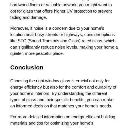
hardwood floors or valuable artwork, you might want to
opt for glass that offers higher UV protection to prevent
fading and damage.
Moreover, if noise is a concern due to your home’s
location near busy streets or highways, consider options
like STC (Sound Transmission Class) rated glass, which
can significantly reduce noise levels, making your home a
quieter, more peaceful place.
Conclusion
Choosing the right window glass is crucial not only for
energy efficiency but also for the comfort and durability of
your home’s interiors. By understanding the different
types of glass and their specific benefits, you can make
an informed decision that matches your home’s needs.
For more detailed information on energy-efficient building
materials and tips for optimizing your home’s