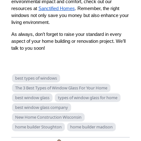
environmental impact and comfort, check out our
resources at
Sanctified Homes
. Remember, the right
windows not only save you money but also enhance your
living environment.
As always, don’t forget to raise your standard in every
aspect of your home building or renovation project. We’ll
talk to you soon!
best types of windows
The 3 Best Types of Window Glass For Your Home
best window glass
types of window glass for home
best window glass company
New Home Construction Wisconsin
home builder Stoughton
home builder madison