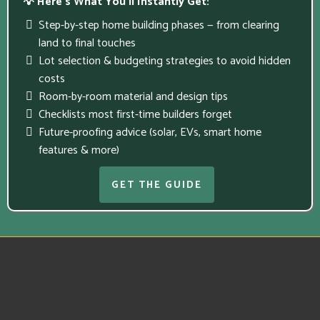
💡 Here’s What You’ll Instantly Get:
Step-by-step home building phases — from clearing
land to final touches
Lot selection & budgeting strategies to avoid hidden
costs
Room-by-room material and design tips
Checklists most first-time builders forget
Future-proofing advice (solar, EVs, smart home
features & more)
GET THE GUIDE