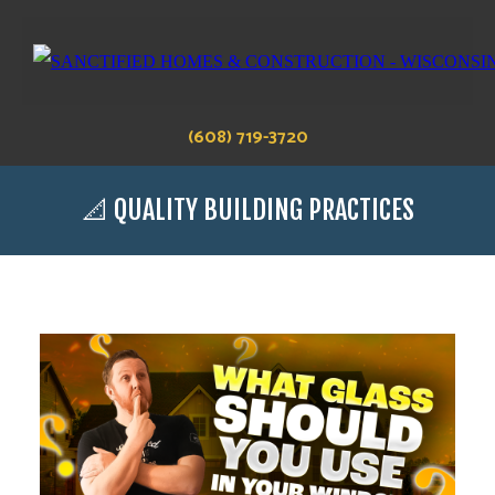
(608) 719-3720
📐 QUALITY BUILDING PRACTICES