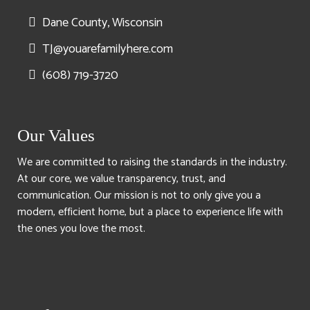
Dane County, Wisconsin
TJ@youarefamilyhere.com
(608) 719-3720
Our Values
We are committed to raising the standards in the industry.
At our core, we value transparency, trust, and
communication. Our mission is not to only give you a
modern, efficient home, but a place to experience life with
the ones you love the most.