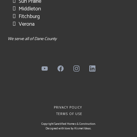
Sun Prairie
Middleton
Fitchburg
Verona
We serve all of Dane County
PRIVACY POLICY
TERMS OF USE
Copyright Sanctified Homes & Construction.
Designed with love by
Kismet Ideas
.