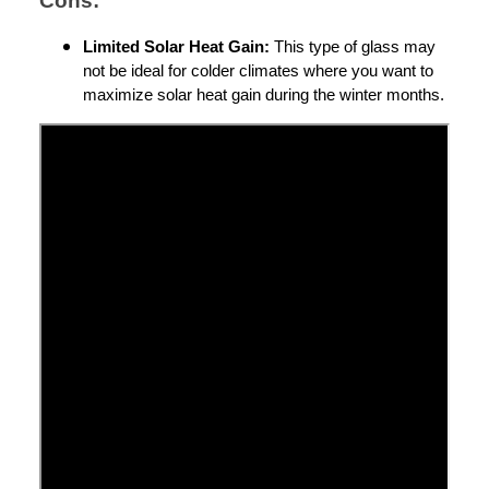
Cons:
Limited Solar Heat Gain:
This type of glass may
not be ideal for colder climates where you want to
maximize solar heat gain during the winter months.