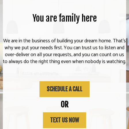
You are family here
We are in the business of building your dream home. That's
why we put your needs first. You can trust us to listen and
over-deliver on all your requests, and you can count on us
to always do the right thing even when nobody is watching.
SCHEDULE A CALL
OR
TEXT US NOW