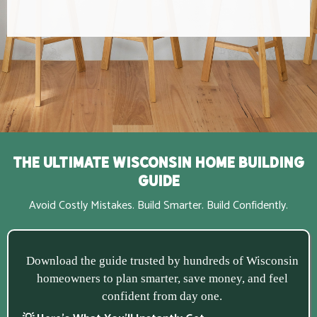
The Ultimate Wisconsin Home Building
Guide
Avoid Costly Mistakes. Build Smarter. Build Confidently.
Download the guide trusted by hundreds of Wisconsin
homeowners to plan smarter, save money, and feel
confident from day one.