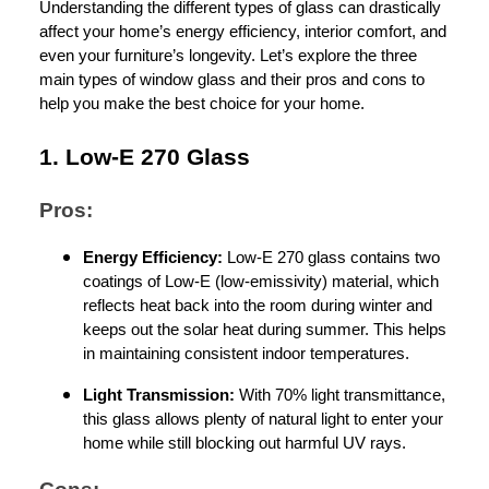
Understanding the different types of glass can drastically
affect your home’s energy efficiency, interior comfort, and
even your furniture’s longevity. Let’s explore the three
main types of window glass and their pros and cons to
help you make the best choice for your home.
1. Low-E 270 Glass
Pros:
Energy Efficiency:
Low-E 270 glass contains two
coatings of Low-E (low-emissivity) material, which
reflects heat back into the room during winter and
keeps out the solar heat during summer. This helps
in maintaining consistent indoor temperatures.
Light Transmission:
With 70% light transmittance,
this glass allows plenty of natural light to enter your
home while still blocking out harmful UV rays.