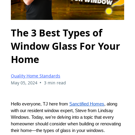
The 3 Best Types of
Window Glass For Your
Home
Quality Home Standards
•
May 05, 2024
3 min read
Hello everyone, TJ here from
Sanctified Homes
, along
with our resident window expert, Steve from Lindsay
Windows. Today, we're delving into a topic that every
homeowner should consider when building or renovating
their home—the types of glass in your windows.