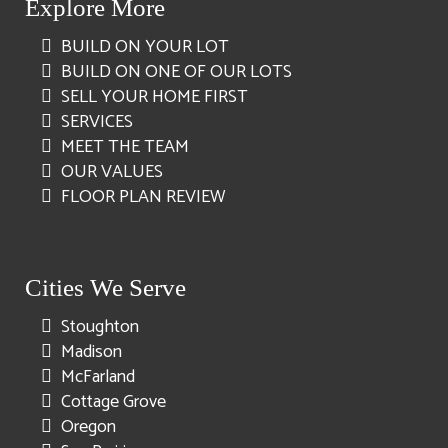
Explore More
BUILD ON YOUR LOT
BUILD ON ONE OF OUR LOTS
SELL YOUR HOME FIRST
SERVICES
MEET THE TEAM
OUR VALUES
FLOOR PLAN REVIEW
Cities We Serve
Stoughton
Madison
McFarland
Cottage Grove
Oregon