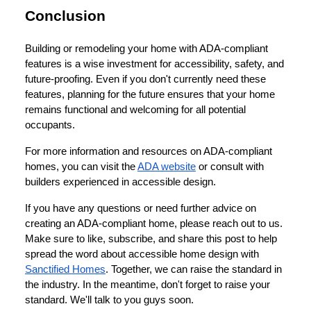
Conclusion
Building or remodeling your home with ADA-compliant
features is a wise investment for accessibility, safety, and
future-proofing. Even if you don't currently need these
features, planning for the future ensures that your home
remains functional and welcoming for all potential
occupants.
For more information and resources on ADA-compliant
homes, you can visit the
ADA website
or consult with
builders experienced in accessible design.
If you have any questions or need further advice on
creating an ADA-compliant home, please reach out to us.
Make sure to like, subscribe, and share this post to help
spread the word about accessible home design with
Sanctified Homes
. Together, we can raise the standard in
the industry. In the meantime, don't forget to raise your
standard. We'll talk to you guys soon.