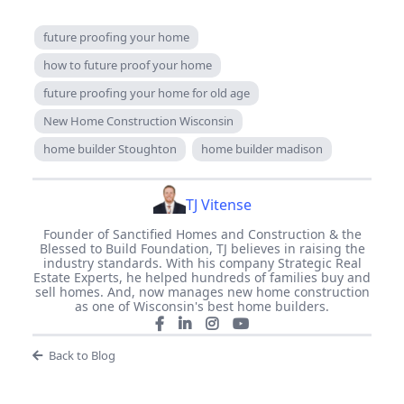
future proofing your home
how to future proof your home
future proofing your home for old age
New Home Construction Wisconsin
home builder Stoughton
home builder madison
TJ Vitense
Founder of Sanctified Homes and Construction & the
Blessed to Build Foundation, TJ believes in raising the
industry standards. With his company Strategic Real
Estate Experts, he helped hundreds of families buy and
sell homes. And, now manages new home construction
as one of Wisconsin's best home builders.
Back to Blog