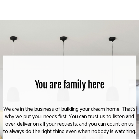
You are family here
We are in the business of building your dream home. That's
why we put your needs first. You can trust us to listen and
over-deliver on all your requests, and you can count on us
to always do the right thing even when nobody is watching.