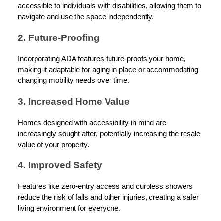
accessible to individuals with disabilities, allowing them to
navigate and use the space independently.
2. Future-Proofing
Incorporating ADA features future-proofs your home,
making it adaptable for aging in place or accommodating
changing mobility needs over time.
3. Increased Home Value
Homes designed with accessibility in mind are
increasingly sought after, potentially increasing the resale
value of your property.
4. Improved Safety
Features like zero-entry access and curbless showers
reduce the risk of falls and other injuries, creating a safer
living environment for everyone.