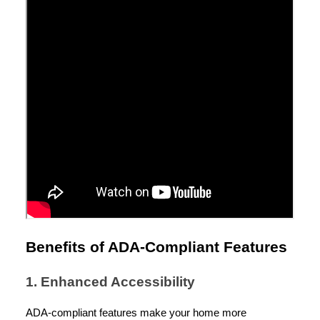
Benefits of ADA-Compliant Features
1. Enhanced Accessibility
ADA-compliant features make your home more