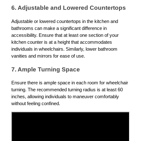
6. Adjustable and Lowered Countertops
Adjustable or lowered countertops in the kitchen and
bathrooms can make a significant difference in
accessibility. Ensure that at least one section of your
kitchen counter is at a height that accommodates
individuals in wheelchairs. Similarly, lower bathroom
vanities and mirrors for ease of use.
7. Ample Turning Space
Ensure there is ample space in each room for wheelchair
turning. The recommended turning radius is at least 60
inches, allowing individuals to maneuver comfortably
without feeling confined.