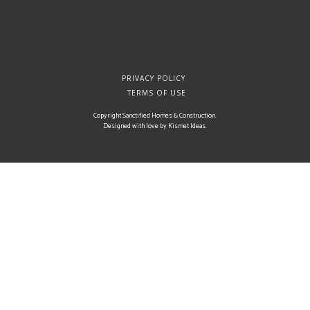
PRIVACY POLICY
TERMS OF USE
Copyright Sanctified Homes & Construction.
Designed with love by
Kismet Ideas
.