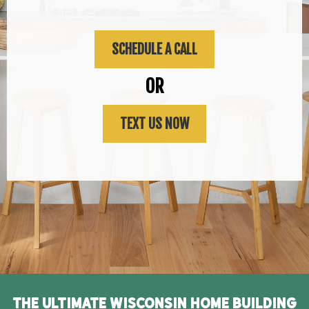
SCHEDULE A CALL
OR
TEXT US NOW
The Ultimate Wisconsin Home Building