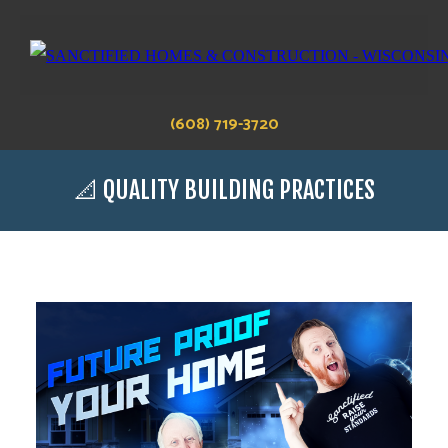
(608) 719-3720
📐 QUALITY BUILDING PRACTICES