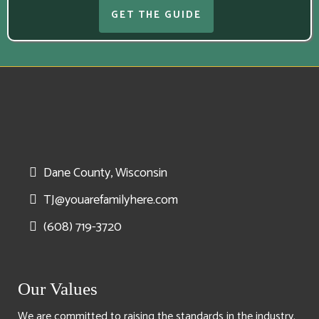
GET THE GUIDE
Dane County, Wisconsin
TJ@youarefamilyhere.com
(608) 719-3720
Our Values
We are committed to raising the standards in the industry.