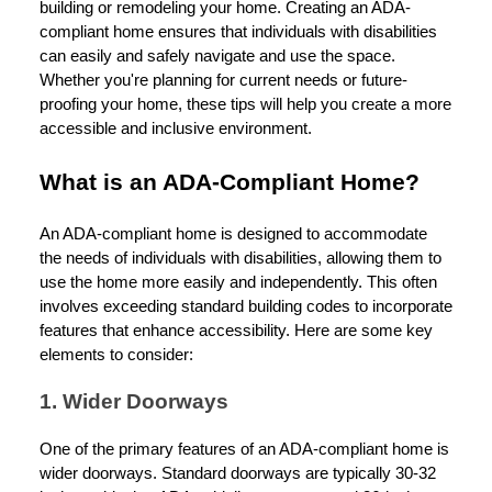
building or remodeling your home. Creating an ADA-
compliant home ensures that individuals with disabilities
can easily and safely navigate and use the space.
Whether you're planning for current needs or future-
proofing your home, these tips will help you create a more
accessible and inclusive environment.
What is an ADA-Compliant Home?
An ADA-compliant home is designed to accommodate
the needs of individuals with disabilities, allowing them to
use the home more easily and independently. This often
involves exceeding standard building codes to incorporate
features that enhance accessibility. Here are some key
elements to consider:
1. Wider Doorways
One of the primary features of an ADA-compliant home is
wider doorways. Standard doorways are typically 30-32