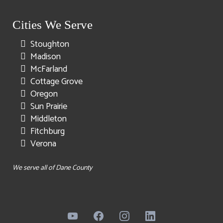
Cities We Serve
Stoughton
Madison
McFarland
Cottage Grove
Oregon
Sun Prairie
Middleton
Fitchburg
Verona
We serve all of Dane County