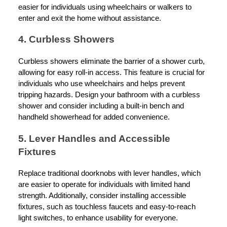
easier for individuals using wheelchairs or walkers to
enter and exit the home without assistance.
4. Curbless Showers
Curbless showers eliminate the barrier of a shower curb,
allowing for easy roll-in access. This feature is crucial for
individuals who use wheelchairs and helps prevent
tripping hazards. Design your bathroom with a curbless
shower and consider including a built-in bench and
handheld showerhead for added convenience.
5. Lever Handles and Accessible
Fixtures
Replace traditional doorknobs with lever handles, which
are easier to operate for individuals with limited hand
strength. Additionally, consider installing accessible
fixtures, such as touchless faucets and easy-to-reach
light switches, to enhance usability for everyone.