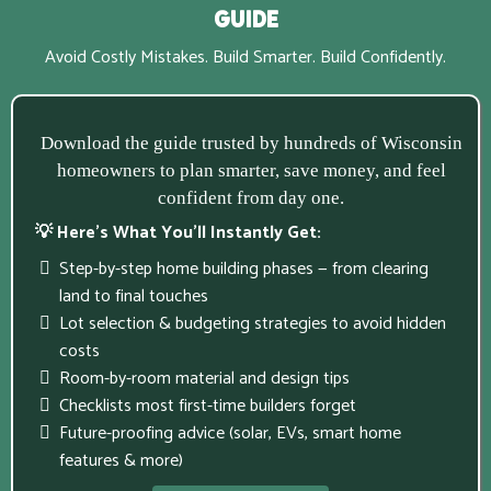
Guide
Avoid Costly Mistakes. Build Smarter. Build Confidently.
Download the guide trusted by hundreds of Wisconsin
homeowners to plan smarter, save money, and feel
confident from day one.
💡 Here’s What You’ll Instantly Get:
Step-by-step home building phases — from clearing
land to final touches
Lot selection & budgeting strategies to avoid hidden
costs
Room-by-room material and design tips
Checklists most first-time builders forget
Future-proofing advice (solar, EVs, smart home
features & more)