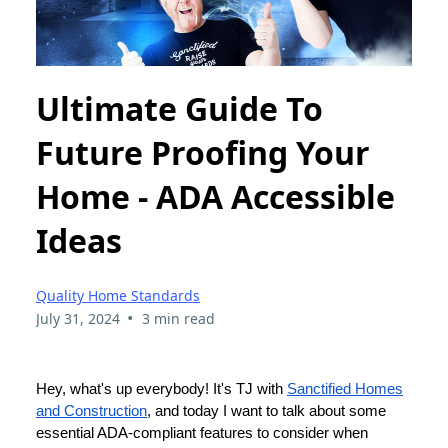
Ultimate Guide To
Future Proofing Your
Home - ADA Accessible
Ideas
Quality Home Standards
•
July 31, 2024
3 min read
Hey, what's up everybody! It's TJ with
Sanctified Homes
and Construction
, and today I want to talk about some
essential ADA-compliant features to consider when