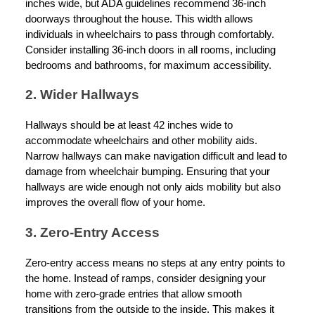
inches wide, but ADA guidelines recommend 36-inch
doorways throughout the house. This width allows
individuals in wheelchairs to pass through comfortably.
Consider installing 36-inch doors in all rooms, including
bedrooms and bathrooms, for maximum accessibility.
2. Wider Hallways
Hallways should be at least 42 inches wide to
accommodate wheelchairs and other mobility aids.
Narrow hallways can make navigation difficult and lead to
damage from wheelchair bumping. Ensuring that your
hallways are wide enough not only aids mobility but also
improves the overall flow of your home.
3. Zero-Entry Access
Zero-entry access means no steps at any entry points to
the home. Instead of ramps, consider designing your
home with zero-grade entries that allow smooth
transitions from the outside to the inside. This makes it