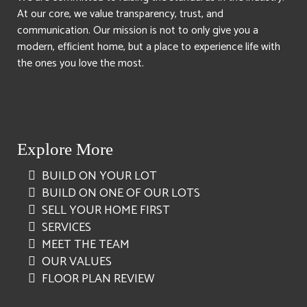
At our core, we value transparency, trust, and
communication. Our mission is not to only give you a
modern, efficient home, but a place to experience life with
the ones you love the most.
Explore More
BUILD ON YOUR LOT
BUILD ON ONE OF OUR LOTS
SELL YOUR HOME FIRST
SERVICES
MEET THE TEAM
OUR VALUES
FLOOR PLAN REVIEW