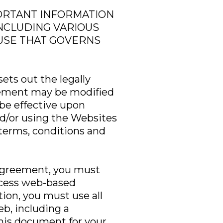
PORTANT INFORMATION
INCLUDING VARIOUS
AUSE THAT GOVERNS
ets out the legally
reement may be modified
be effective upon
d/or using the Websites
terms, conditions and
c Agreement, you must
access web-based
tion, you must use all
b, including a
his document for your