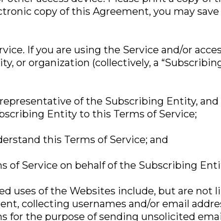
ectronic copy of this Agreement, you may save 
vice. If you are using the Service and/or acc
ty, or organization (collectively, a “Subscribin
 representative of the Subscribing Entity, and
bscribing Entity to this Terms of Service;
derstand this Terms of Service; and
s of Service on behalf of the Subscribing Enti
zed uses of the Websites include, but are not 
tent, collecting usernames and/or email add
ns for the purpose of sending unsolicited ema