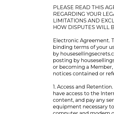
PLEASE READ THIS AG
REGARDING YOUR LEGA
LIMITATIONS AND EXC
HOW DISPUTES WILL 
Electronic Agreement. Th
binding terms of your u
by housesellingsecrets.
posting by houseselling
or becoming a Member, 
notices contained or ref
1. Access and Retention.
have access to the Inter
content, and pay any ser
equipment necessary to
computer and modem or o