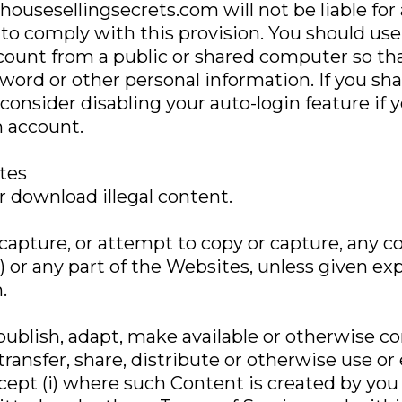
 housesellingsecrets.com will not be liable fo
e to comply with this provision. You should use
ount from a public or shared computer so that
sword or other personal information. If you s
consider disabling your auto-login feature if y
 account.
ites
 download illegal content.
capture, or attempt to copy or capture, any 
 or any part of the Websites, unless given ex
.
epublish, adapt, make available or otherwise 
 transfer, share, distribute or otherwise use o
cept (i) where such Content is created by you