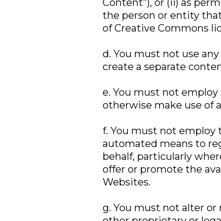
Content”), or (ii) as pe
the person or entity tha
of Creative Commons lic
d. You must not use any
create a separate content
e. You must not employ s
otherwise make use of 
f. You must not employ t
automated means to regi
behalf, particularly wher
offer or promote the avai
Websites.
g. You must not alter or
other proprietary or leg