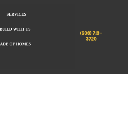
SERVICES
BUILD WITH US
(608) 719-
3720
RADE OF HOMES