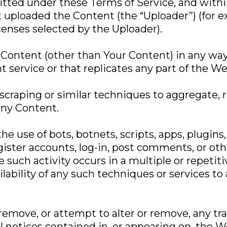
rmitted under these Terms of Service, and with
t uploaded the Content (the “Uploader”) (for 
enses selected by the Uploader).
 Content (other than Your Content) in any way
 service or that replicates any part of the Web
craping or similar techniques to aggregate, r
any Content.
he use of bots, botnets, scripts, apps, plugins
ster accounts, log-in, post comments, or oth
e such activity occurs in a multiple or repetit
lability of any such techniques or services to
 remove, or attempt to alter or remove, any t
al notices contained in, or appearing on, the 