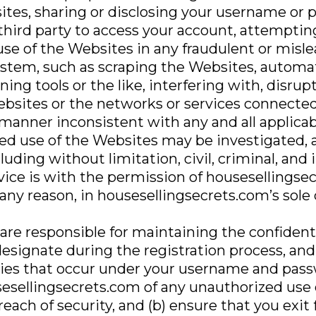
sites, sharing or disclosing your username or 
 third party to access your account, attempti
use of the Websites in any fraudulent or mis
stem, such as scraping the Websites, automate
ning tools or the like, interfering with, disrup
sites or the networks or services connected
manner inconsistent with any and all applicab
zed use of the Websites may be investigated, 
uding without limitation, civil, criminal, and 
vice is with the permission of housesellings
 any reason, in housesellingsecrets.com’s sole 
 are responsible for maintaining the confident
signate during the registration process, and 
vities that occur under your username and pass
esellingsecrets.com of any unauthorized use
each of security, and (b) ensure that you exit