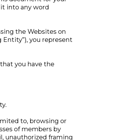
it into any word
essing the Websites on
g Entity”), you represent
 that you have the
ty.
limited to, browsing or
resses of members by
il, unauthorized framing