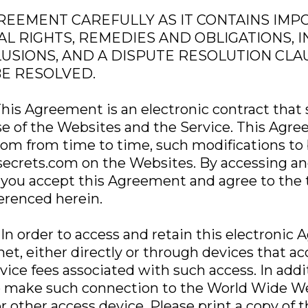
REEMENT CAREFULLY AS IT CONTAINS IM
L RIGHTS, REMEDIES AND OBLIGATIONS, 
LUSIONS, AND A DISPUTE RESOLUTION CL
BE RESOLVED.
is Agreement is an electronic contract that s
se of the Websites and the Service. This Ag
com from time to time, such modifications to 
secrets.com on the Websites. By accessing an
you accept this Agreement and agree to the 
erenced herein.
 In order to access and retain this electroni
net, either directly or through devices that 
vice fees associated with such access. In addi
 make such connection to the World Wide We
ther access device. Please print a copy of t