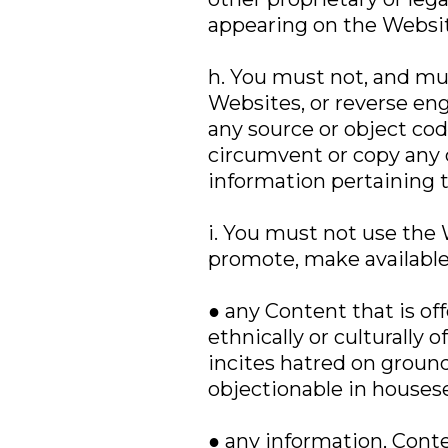
appearing on the Websit
h. You must not, and mus
Websites, or reverse en
any source or object cod
circumvent or copy any
information pertaining 
i. You must not use the W
promote, make available
● any Content that is off
ethnically or culturally o
incites hatred on grounds
objectionable in housese
● any information, Conte