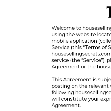
Welcome to houseselli
using the website locat
mobile application (coll
Service (this “Terms of 
housesellingsecrets.com
service (the “Service”), 
Agreement or the houses
This Agreement is subje
posting on the relevant
following housesellings
will constitute your exp
Agreement.