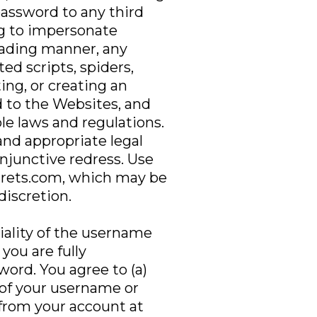
password to any third
ng to impersonate
leading manner, any
d scripts, spiders,
ting, or creating an
 to the Websites, and
le laws and regulations.
and appropriate legal
injunctive redress. Use
ecrets.com, which may be
discretion.
iality of the username
you are fully
word. You agree to (a)
 of your username or
 from your account at