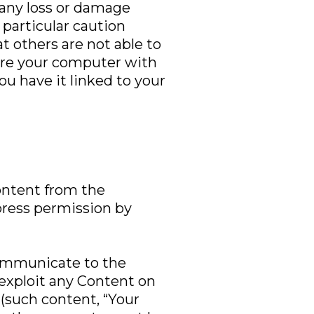
r any loss or damage
 particular caution
 others are not able to
hare your computer with
ou have it linked to your
content from the
press permission by
communicate to the
r exploit any Content on
 (such content, “Your