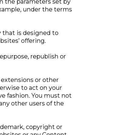
in the parameters set by
example, under the terms
 that is designed to
sites’ offering.
epurpose, republish or
, extensions or other
erwise to act on your
ive fashion. You must not
 any other users of the
rademark, copyright or
Websites or any Content