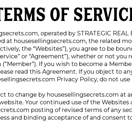
Terms of servic
ngsecrets.com, operated by STRATEGIC REAL
ed at housesellingsecrets.com, the related mo
ectively, the “Websites”), you agree to be bou
Service” or “Agreement”), whether or not you 
 ("Member"). If you wish to become a Member
please read this Agreement. If you object to an
ellingsecrets.com Privacy Policy, do not use 
ct to change by housesellingsecrets.com at a
 website. Your continued use of the Websites 
ecrets.com posting of revised terms of any s
ress and binding acceptance of and consent t