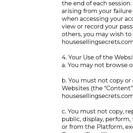
the end of each session.
arising from your failur
when accessing your acc
view or record your pas
others, you may wish to 
housesellingsecrets.com
4. Your Use of the Webs
a. You may not browse or
b. You must not copy or 
Websites (the “Content”)
housesellingsecrets.com
c. You must not copy, r
public, display, perform,
or from the Platform, ex