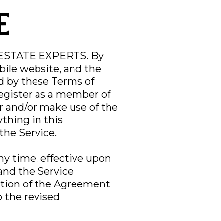
e
 ESTATE EXPERTS. By
bile website, and the
nd by these Terms of
register as a member of
 and/or make use of the
ything in this
the Service.
ny time, effective upon
and the Service
ection of the Agreement
o the revised