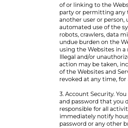
of or linking to the Web
party or permitting any
another user or person, 
automated use of the sy
robots, crawlers, data mi
undue burden on the Web
using the Websites in a 
Illegal and/or unauthori
action may be taken, incl
of the Websites and Ser
revoked at any time, for
3. Account Security. You
and password that you de
responsible for all acti
immediately notify hous
password or any other br