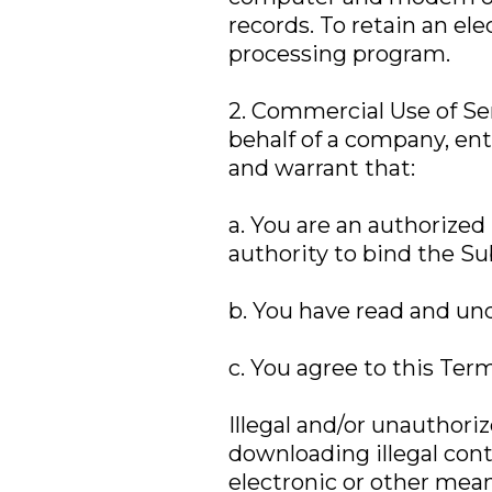
records. To retain an el
processing program.
2. Commercial Use of Ser
behalf of a company, enti
and warrant that:
a. You are an authorized
authority to bind the Su
b. You have read and un
c. You agree to this Term
Illegal and/or unauthori
downloading illegal con
electronic or other mea