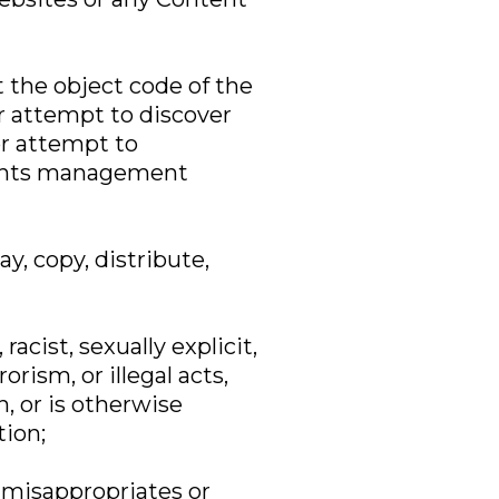
t the object code of the
r attempt to discover
or attempt to
ights management
y, copy, distribute,
acist, sexually explicit,
orism, or illegal acts,
n, or is otherwise
tion;
, misappropriates or