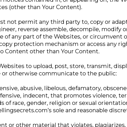
es (other than Your Content).
t not permit any third party to, copy or adap
gineer, reverse assemble, decompile, modify o
e of any part of the Websites, or circumvent 
 copy protection mechanism or access any r
to Content other than Your Content.
ebsites to upload, post, store, transmit, displa
 or otherwise communicate to the public:
ensive, abusive, libelous, defamatory, obscene, r
ffensive, indecent, that promotes violence, terr
 of race, gender, religion or sexual orientatio
llingsecrets.com’s sole and reasonable discre
nt or other material that violates, plagiarizes