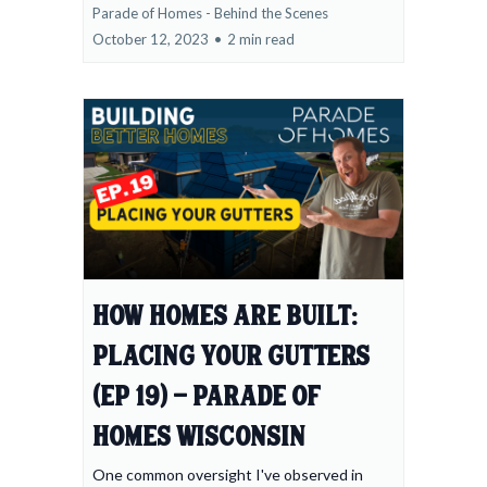
Parade of Homes - Behind the Scenes
October 12, 2023
•
2 min read
How Homes Are Built:
Placing Your Gutters
(Ep 19) - Parade of
Homes Wisconsin
One common oversight I've observed in