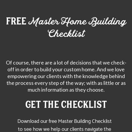
free
Master Home Building
Checklist
Of course, there are a lot of decisions that we check-
off in order to build your custom home. And we love
empowering our clients with the knowledge behind
the process every step of the way; with as little or as
much information as they choose.
Get the CHECKLIST
Download our free Master Building Checklist
to see how we help our clients navigate the