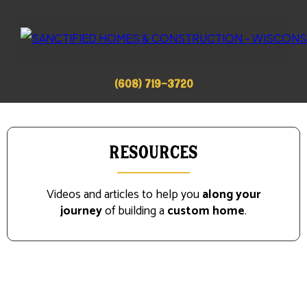
(608) 719-3720
Resources
Videos and articles to help you
along your
journey
of building a
custom home
.