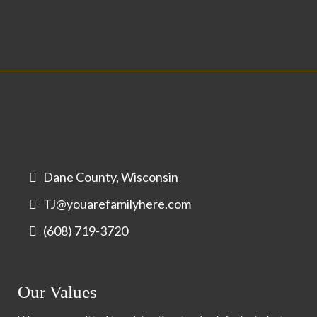
Dane County, Wisconsin
TJ@youarefamilyhere.com
(608) 719-3720
Our Values