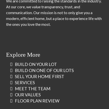
We are committed to raising the standards in the industry.
At our core, we value transparency, trust, and
communication. Our mission is not to only give you a
modern, efficient home, but a place to experience life with
the ones you love the most.
Explore More
BUILD ON YOUR LOT
BUILD ON ONE OF OUR LOTS
SELL YOUR HOME FIRST
SERVICES
MEET THE TEAM
OUR VALUES
FLOOR PLAN REVIEW