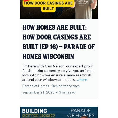
How Homes Are Built:
How Door Casings Are
Built (Ep 16) - Parade of
Homes Wisconsin
I'm here with Cam Nelson, our expert pro in
finished trim carpentry, to give you an inside
look into how we ensure a seamless finish
around your windows and doors.
...more
Parade of Homes - Behind the Scenes
September 21, 2023
•
3 min read