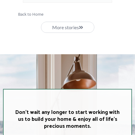
Back to Home
More stories
Don't wait any longer to start working with
us to build your home & enjoy all of life's
precious moments.