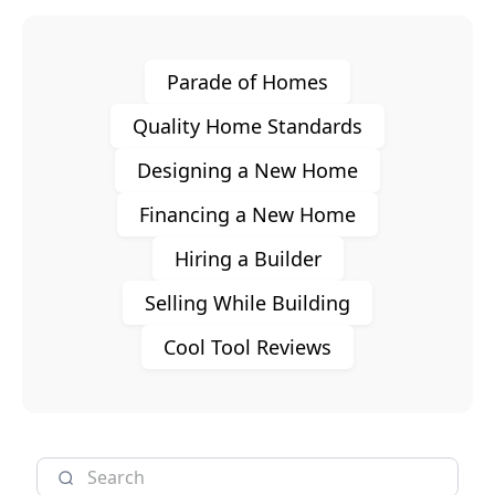
Parade of Homes
Quality Home Standards
Designing a New Home
Financing a New Home
Hiring a Builder
Selling While Building
Cool Tool Reviews