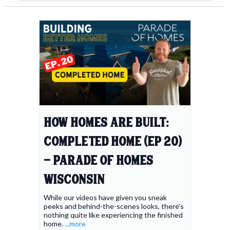
How Homes Are Built:
Completed Home (Ep 20)
- Parade of Homes
Wisconsin
While our videos have given you sneak
peeks and behind-the-scenes looks, there's
nothing quite like experiencing the finished
home.
...more