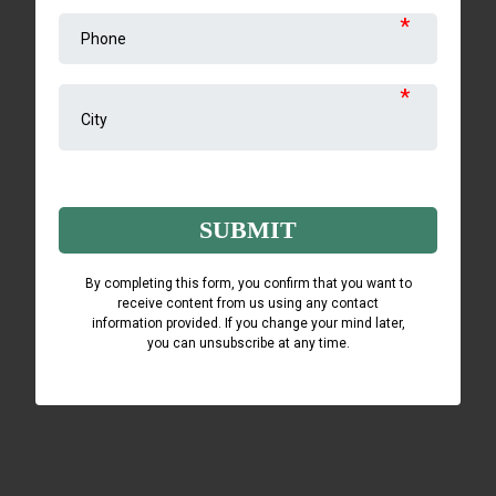
*
*
Captcha
SUBMIT
By completing this form, you confirm that you want to
receive content from us using any contact
information provided. If you change your mind later,
you can unsubscribe at any time.