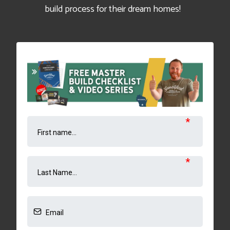
build process for their dream homes!
*
*
*