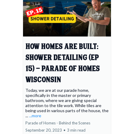
How Homes Are Built:
Shower Detailing (Ep
15) - Parade of Homes
Wisconsin
Today, we are at our parade home,
specifically in the master or primary
bathroom, where we are giving special
attention to the tile work. While tiles are
being used in various parts of the house, the
...
...more
Parade of Homes - Behind the Scenes
September 20, 2023
•
3 min read