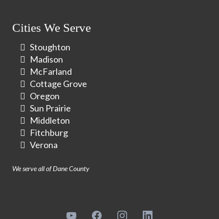
Cities We Serve
Stoughton
Madison
McFarland
Cottage Grove
Oregon
Sun Prairie
Middleton
Fitchburg
Verona
We serve all of Dane County