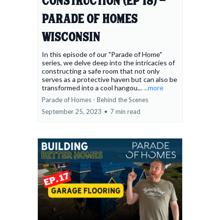
Construction (Ep 18) -
Parade of Homes
Wisconsin
In this episode of our "Parade of Home"
series, we delve deep into the intricacies of
constructing a safe room that not only
serves as a protective haven but can also be
transformed into a cool hangou...
...more
Parade of Homes - Behind the Scenes
September 25, 2023
•
7 min read