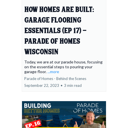
How Homes Are Built:
Garage Flooring
Essentials (Ep 17) -
Parade of Homes
Wisconsin
Today, we are at our parade house, focusing
on the essential steps to pouring your
garage floor.
...more
Parade of Homes - Behind the Scenes
September 22, 2023
•
3 min read