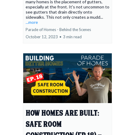
many homes is the placement of gutters,
especially at the front. It's not uncommon to
see gutters that drain directly onto
sidewalks. This not only creates a mudd...
...more
Parade of Homes - Behind the Scenes
October 12, 2023
•
3 min read
How Homes Are Built:
Safe Room