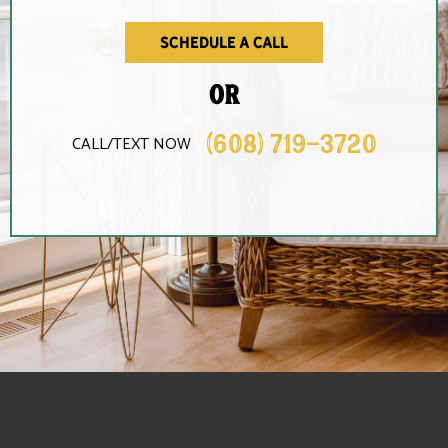
schedule a call
OR
(608) 719-3720
CALL/TEXT NOW