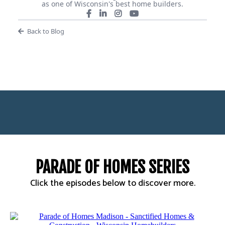
as one of Wisconsin's best home builders.
Back to Blog
PARADE OF HOMES SERIES
Click the episodes below to discover more.