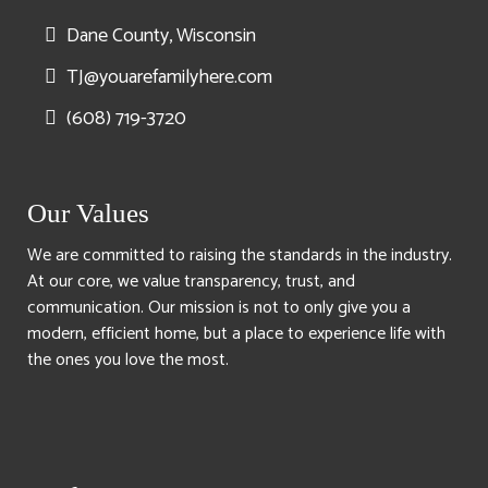
Dane County, Wisconsin
TJ@youarefamilyhere.com
(608) 719-3720
Our Values
We are committed to raising the standards in the industry.
At our core, we value transparency, trust, and
communication. Our mission is not to only give you a
modern, efficient home, but a place to experience life with
the ones you love the most.