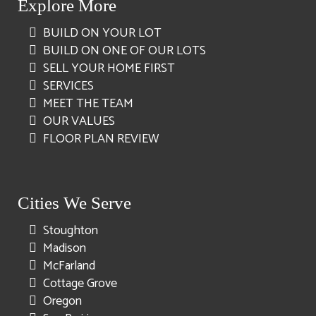
Explore More
BUILD ON YOUR LOT
BUILD ON ONE OF OUR LOTS
SELL YOUR HOME FIRST
SERVICES
MEET THE TEAM
OUR VALUES
FLOOR PLAN REVIEW
Cities We Serve
Stoughton
Madison
McFarland
Cottage Grove
Oregon