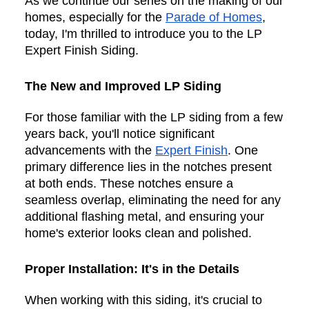
As we continue our series on the making of our
homes, especially for the
Parade of Homes
,
today, I'm thrilled to introduce you to the LP
Expert Finish Siding.
The New and Improved LP Siding
For those familiar with the LP siding from a few
years back, you'll notice significant
advancements with the
Expert Finish
. One
primary difference lies in the notches present
at both ends. These notches ensure a
seamless overlap, eliminating the need for any
additional flashing metal, and ensuring your
home's exterior looks clean and polished.
Proper Installation: It's in the Details
When working with this siding, it's crucial to