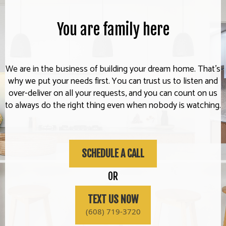
You are family here
We are in the business of building your dream home. That's
why we put your needs first. You can trust us to listen and
over-deliver on all your requests, and you can count on us
to always do the right thing even when nobody is watching.
SCHEDULE A CALL
OR
TEXT US NOW
(608) 719-3720