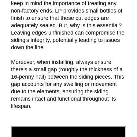
keep in mind the importance of treating any
non-factory ends. LP provides small bottles of
finish to ensure that these cut edges are
adequately sealed. But, why is this essential?
Leaving edges unfinished can compromise the
siding's integrity, potentially leading to issues
down the line.
Moreover, when installing, always ensure
there's a small gap (roughly the thickness of a
16-penny nail) between the siding pieces. This
gap accounts for any swelling or movement
due to the elements, ensuring the siding
remains intact and functional throughout its
lifespan.