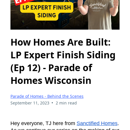
How Homes Are Built:
LP Expert Finish Siding
(Ep 12) - Parade of
Homes Wisconsin
Parade of Homes - Behind the Scenes
•
September 11, 2023
2 min read
Hey everyone, TJ here from
Sanctified Homes
.