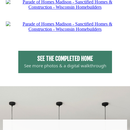
SEE THE COMPLETED HOME
See more photos & a digital walkthrough