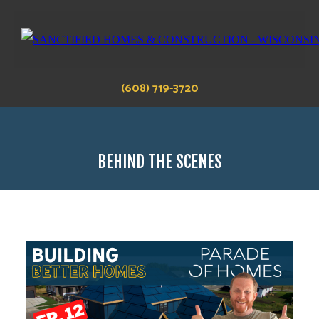
(608) 719-3720
BEHIND THE SCENES