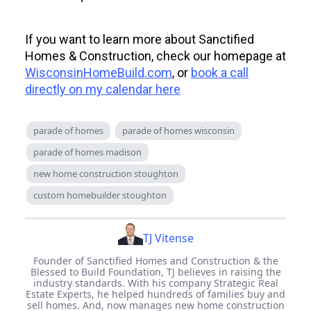
If you want to learn more about Sanctified
Homes & Construction, check our homepage at
WisconsinHomeBuild.com
, or
book a call
directly on my calendar here
parade of homes
parade of homes wisconsin
parade of homes madison
new home construction stoughton
custom homebuilder stoughton
TJ Vitense
Founder of Sanctified Homes and Construction & the
Blessed to Build Foundation, TJ believes in raising the
industry standards. With his company Strategic Real
Estate Experts, he helped hundreds of families buy and
sell homes. And, now manages new home construction