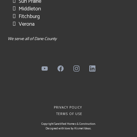
Sun Prairie
Middleton
Fitchburg
Verona
We serve all of Dane County
PRIVACY POLICY
TERMS OF USE
Copyright Sanctified Homes & Construction.
Designed with love by
Kismet Ideas
.