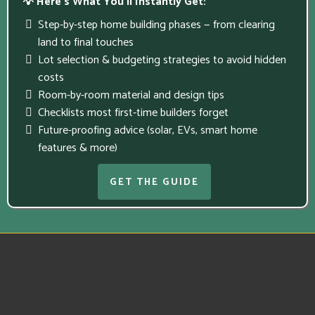
💡 Here’s What You’ll Instantly Get:
Step-by-step home building phases — from clearing
land to final touches
Lot selection & budgeting strategies to avoid hidden
costs
Room-by-room material and design tips
Checklists most first-time builders forget
Future-proofing advice (solar, EVs, smart home
features & more)
GET THE GUIDE