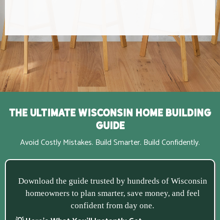
The Ultimate Wisconsin Home Building
Guide
Avoid Costly Mistakes. Build Smarter. Build Confidently.
Download the guide trusted by hundreds of Wisconsin
homeowners to plan smarter, save money, and feel
confident from day one.