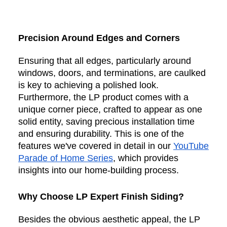
Precision Around Edges and Corners
Ensuring that all edges, particularly around
windows, doors, and terminations, are caulked
is key to achieving a polished look.
Furthermore, the LP product comes with a
unique corner piece, crafted to appear as one
solid entity, saving precious installation time
and ensuring durability. This is one of the
features we've covered in detail in our
YouTube
Parade of Home Series
, which provides
insights into our home-building process.
Why Choose LP Expert Finish Siding?
Besides the obvious aesthetic appeal, the LP