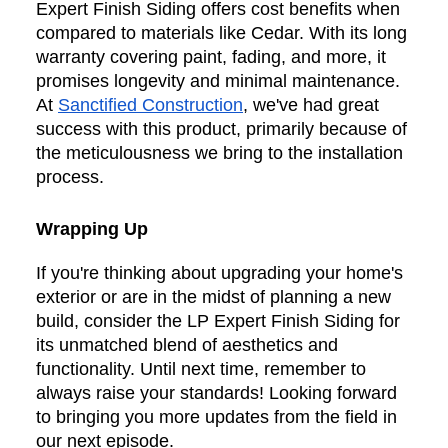
Expert Finish Siding offers cost benefits when
compared to materials like Cedar. With its long
warranty covering paint, fading, and more, it
promises longevity and minimal maintenance.
At
Sanctified Construction
, we've had great
success with this product, primarily because of
the meticulousness we bring to the installation
process.
Wrapping Up
If you're thinking about upgrading your home's
exterior or are in the midst of planning a new
build, consider the LP Expert Finish Siding for
its unmatched blend of aesthetics and
functionality. Until next time, remember to
always raise your standards! Looking forward
to bringing you more updates from the field in
our next episode.