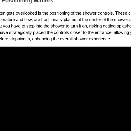
 Positioning Matters
ften gets overlooked is the positioning of the shower controls. These 
rature and flow, are traditionally placed at the center of the shower 
you have to step into the shower to turn it on, risking getting splash
have strategically placed the controls closer to the entrance, allowing 
fore stepping in, enhancing the overall shower experience.