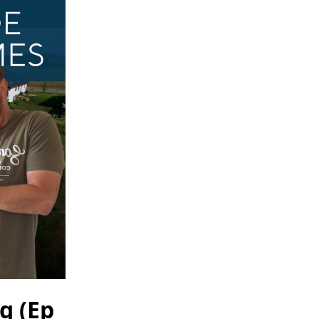
g (Ep