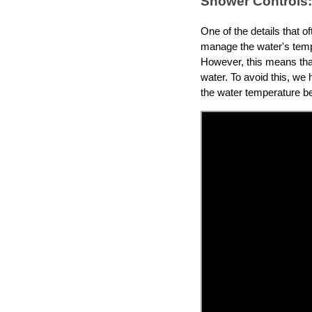
Shower Controls:
One of the details that o
manage the water's tempe
However, this means that 
water. To avoid this, we 
the water temperature be