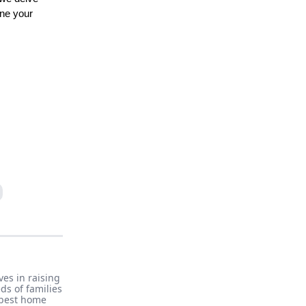
ine your
es in raising
ds of families
 best home