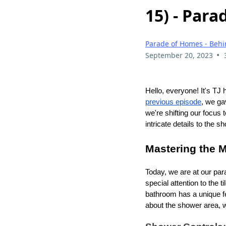
15) - Par
Parade of Homes - Behi
•
September 20, 2023
Hello, everyone! It's TJ 
previous episode
, we ga
we're shifting our focus
intricate details to the s
Mastering the 
Today, we are at our par
special attention to the 
bathroom has a unique feat
about the shower area, wh