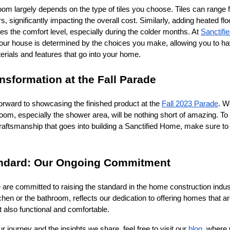
room largely depends on the type of tiles you choose. Tiles can range 
s, significantly impacting the overall cost. Similarly, adding heated flo
tes the comfort level, especially during the colder months. At
Sanctif
 your house is determined by the choices you make, allowing you to h
terials and features that go into your home.
nsformation at the Fall Parade
orward to showcasing the finished product at the
Fall 2023 Parade
. W
hroom, especially the shower area, will be nothing short of amazing. To
raftsmanship that goes into building a Sanctified Home, make sure to
andard: Our Ongoing Commitment
 are committed to raising the standard in the home construction indu
itchen or the bathroom, reflects our dedication to offering homes that ar
t also functional and comfortable.
 journey and the insights we share, feel free to visit our
blog
, where