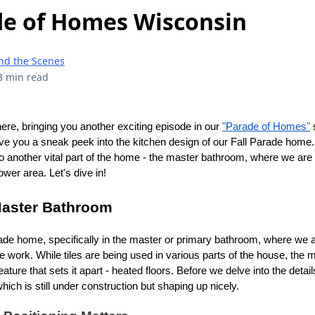
ade of Homes Wisconsin
nd the Scenes
3 min read
here, bringing you another exciting episode in our
"Parade of Homes"
s
ve you a sneak peek into the kitchen design of our Fall Parade home.
 to another vital part of the home - the master bathroom, where we ar
hower area. Let's dive in!
Master Bathroom
ade home, specifically in the master or primary bathroom, where we a
tile work. While tiles are being used in various parts of the house, the 
ure that sets it apart - heated floors. Before we delve into the details,
ich is still under construction but shaping up nicely.