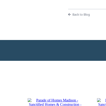
Back to Blog