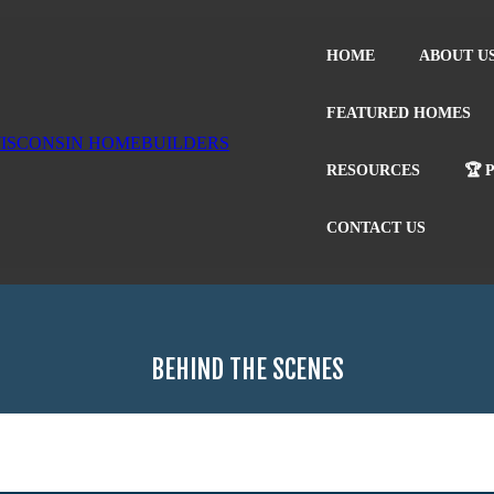
HOME
ABOUT U
FEATURED HOMES
RESOURCES
🏆 
CONTACT US
BEHIND THE SCENES