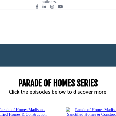
builders.
PARADE OF HOMES SERIES
Click the episodes below to discover more.