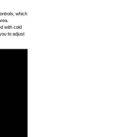
controls, which
area.
ed with cold
you to adjust