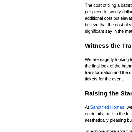
The cost of tiling a bath
per piece to twenty dollar
additional cost but eleva
believe that the cost of
significant say in the ma
Witness the Tra
We are eagerly looking f
the final look of the bat
transformation and the c
tickets for the event.
Raising the St
At
Sanctified Homes
, we
on details, be it in the k
aesthetically pleasing bu
To explore more about our