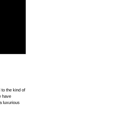
to the kind of
e have
 a luxurious