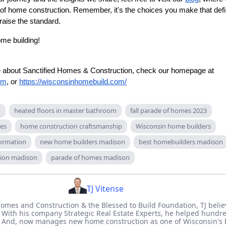
 of home construction. Remember, it's the choices you make that def
aise the standard.
ome building!
re about Sanctified Homes & Construction, check our homepage at
om
, or
https://wisconsinhomebuild.com/
n
heated floors in master bathroom
fall parade of homes 2023
ces
home construction craftsmanship
Wisconsin home builders
ormation
new home builders madison
best homebuilders madison
ion madison
parade of homes madison
TJ Vitense
Homes and Construction & the Blessed to Build Foundation, TJ believ
 With his company Strategic Real Estate Experts, he helped hundre
. And, now manages new home construction as one of Wisconsin's