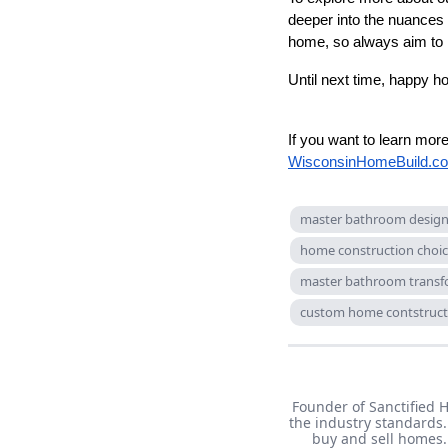
deeper into the nuances
home, so always aim to r
Until next time, happy h
If you want to learn mo
WisconsinHomeBuild.c
master bathroom desig
home construction choi
master bathroom transf
custom home contstruct
Founder of Sanctified 
the industry standards.
buy and sell homes