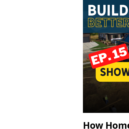
How Homes