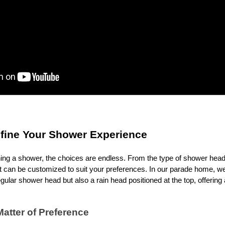
efine Your Shower Experience
ng a shower, the choices are endless. From the type of shower head 
nt can be customized to suit your preferences. In our parade home, w
egular shower head but also a rain head positioned at the top, offering
Matter of Preference