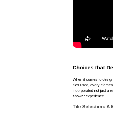
Choices that D
When it comes to designi
tiles used, every eleme
incorporated not just a r
shower experience.
Tile Selection: A 