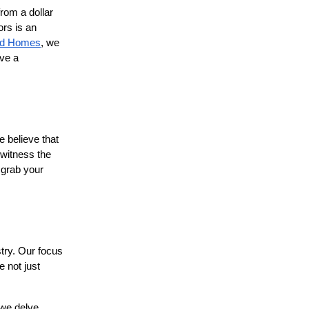
from a dollar
ors is an
ied Homes
, we
ave a
e believe that
 witness the
 grab your
stry. Our focus
e not just
 we delve