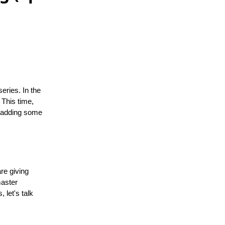
eries. In the
 This time,
e adding some
re giving
master
 let's talk