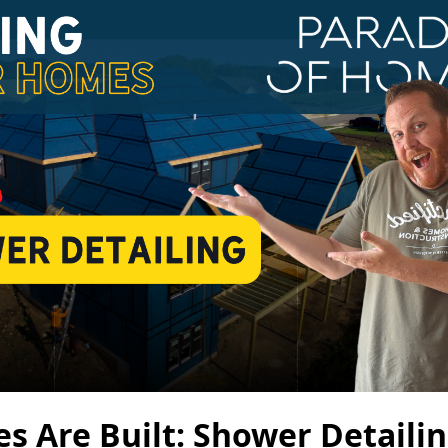
 Are Built: Shower Detailin