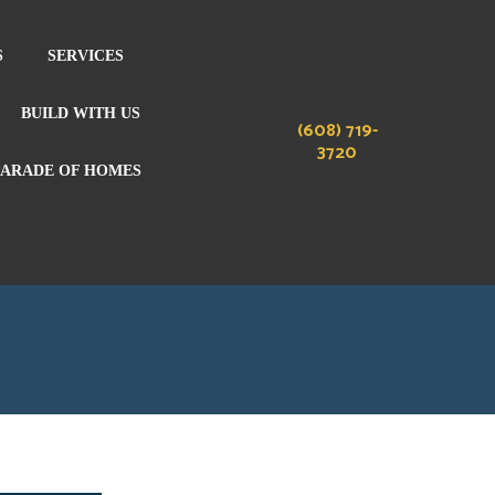
S
SERVICES
BUILD WITH US
(608) 719-
3720
PARADE OF HOMES